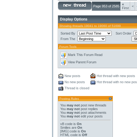
«
Page 953 of 2585
<
First
Display Options
Showing threads 19041 to 19060 of 51699
Sorted By
Sort Order
From The
Forum Tools
Mark This Forum Read
View Parent Forum
New posts
Hot thread with new posts
No new posts
Hot thread with no new pos
Thread is closed
Posting Rules
You
may not
post new threads
You
may not
post replies
You
may not
post attachments
You
may not
edit your posts
vB code
is
On
Smilies
are
On
[IMG]
code is
On
HTML code is
Off