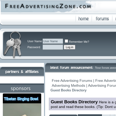
User Name
Remember Me?
Password
Your forum anno
Free Advertising Forums | Free Adverti
Advertising Methods | Advertising For
Guest Books Directory
Guest Books Directory
Here is a 
post and read these books. (Tip: Dont 