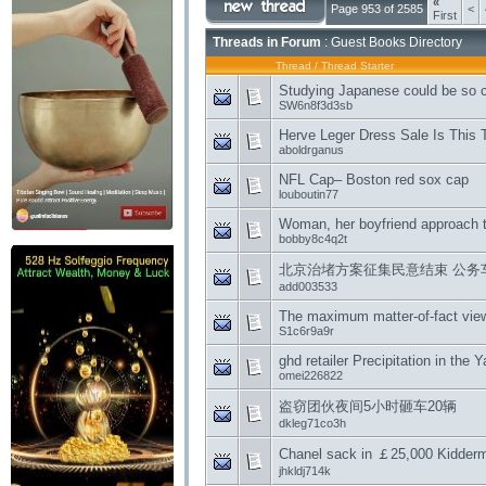
«
Page 953 of 2585
<
First
Threads in Forum
: Guest Books Directory
Thread
/
Thread Starter
Studying Japanese could be so 
SW6n8f3d3sb
Herve Leger Dress Sale Is This 
aboldrganus
NFL Cap– Boston red sox cap
louboutin77
Woman, her boyfriend approach t
bobby8c4q2t
北京治堵方案征集民意结束 公务
add003533
The maximum matter-of-fact vie
S1c6r9a9r
ghd retailer Precipitation in the 
omei226822
盗窃团伙夜间5小时砸车20辆
dkleg71co3h
Chanel sack in ￡25,000 Kidderm
jhkldj714k