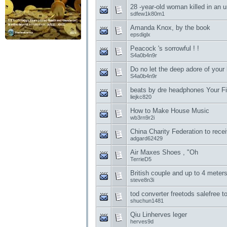
28 -year-old woman killed in an 
sdfew1k80m1
Amanda Knox, by the book
epsdiglx
Peacock 's sorrowful ! !
S4a0b4n9r
Do no let the deep adore of your
S4a0b4n9r
beats by dre headphones Your Fi
liejkc820
How to Make House Music
wb3rn9r2i
China Charity Federation to recei
adgard62429
Air Maxes Shoes , "Oh
TerrieD5
British couple and up to 4 meters
steve8n3i
tod converter freetods salefree t
shuchun1481
Qiu Linherves leger
herves9d