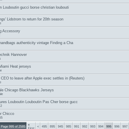
n Louboutin gucci borse christian loubouti
gs' Lidstrom to return for 20th season
e
g Accessory
2
handbags authenticity vintage Finding a Cha
echnik Hannover
s
iami Heat jerseys
le
CEO to leave after Apple exec settles in (Reuters)
e
le Chicago Blackhawks Jerseys
le
res Louboutin Louboutin Pas Cher borse gucc
v2
r Chicco
65
«
Page 995 of 2585
<
495
895
945
985
991
992
993
994
995
996
997
First