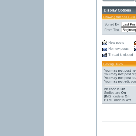
Display Options
Showing threads 19881
Sorted By
From The
New posts
No new posts
Thread is closed
Posting Rules
You
may not
post ne
You
may not
post rep
You
may not
post at
You
may not
edit you
vB code
is
On
Smilies
are
On
[IMG]
code is
On
HTML code is
Off