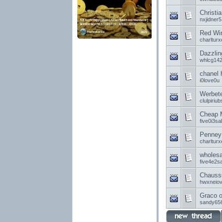
Christia
nxjidner5
Red Win
charlturx
Dazzlin
whlcg14
chanel 
i0love0u
Werbet
clulpiriub
Cheap M
five0i3sa
Penney 
charlturx
wholesa
five4e2sa
Chaussu
hwxneio
Graco o
sandy65