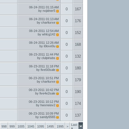
06-24-2011
01:15 AM
0
167
by
nxjidner5
06-24-2011
01:13 AM
0
176
by
charlturxe
06-24-2011
12:54 AM
0
152
by
whlcg142
06-24-2011
12:26 AM
0
168
by
i0love0u
06-23-2011
11:44 PM
0
132
by
clulpiriubs
06-23-2011
11:18 PM
0
180
by
five0i3sale
06-23-2011
10:51 PM
0
179
by
charlturxe
06-23-2011
10:42 PM
0
190
by
five4e2sale
06-23-2011
10:12 PM
0
174
by
hwxneiov2
06-23-2011
10:09 PM
0
137
by
sandy6565
Last
998
999
1005
1045
1095
1495
1995
>
»