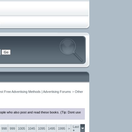
est Free Advertising Methods | Advertising Forums
>
Other
eople who also post and read these books. (Tip: Dont use
Last
998
999
1005
1045
1095
1495
1995
>
»