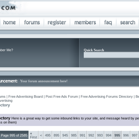
ber Me?
Quick Search
Your forum announcement here!
ums | Free Advertising Board | Post Free Ads Forum | Free Advertising Forums Directory | B
ertising
ctory
ctory
Here is a great way to get some inbound links to your site, and message heard by p
ss on them)
«
Page 995 of 2585
<
495
895
945
985
991
992
993
994
995
996
997
First