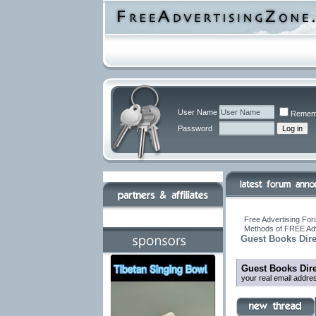
User Name
Remem
Password
Free Advertising For
Methods of FREE Adv
Guest Books Dire
Guest Books Dire
your real email addre