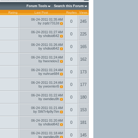
Forum Tools
Search this Forum
Rating
Last Post
Replies
Views
06-24-2011
01:35 AM
0
245
by
zqdz7312d
06-24-2011
01:27 AM
0
225
by
shdisid642
06-24-2011
01:26 AM
0
165
by
shdisid642
06-24-2011
01:24 AM
0
162
by
hwxneiov2
06-24-2011
01:24 AM
0
173
by
nuhrue684
06-24-2011
01:24 AM
0
177
by
ywoxnisn5
06-24-2011
01:22 AM
0
180
by
owndieu9h
06-24-2011
01:21 AM
0
153
by
SW7r4p9y7tm
06-24-2011
01:20 AM
0
181
by
shdisid642
06-24-2011
01:18 AM
0
145
by
owndieu9h