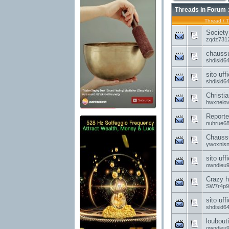
Threads in Forum
:
Thread
/
T
Society
zqdz731
chaussu
shdisid6
sito uff
shdisid6
Christia
hwxneio
Reporter
nuhrue6
Chaussu
ywoxnis
sito uff
owndieu
Crazy hi
SW7r4p9
sito uff
shdisid6
loubouti
owndieu