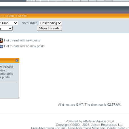
 to 19900 of 51699
Sort Order
Hot thread with new posts
Hot thread with no new posts
w threads
lies
tachments
r posts
All times are GMT. The time now is
02:57 AM
.
Powered by vBulletin Version 3.6.4
Copyright ©2000 - 2026, Jelsoft Enterprises Ltd.
Free Advertising Forums | Free Advertising Message Boards | Post F