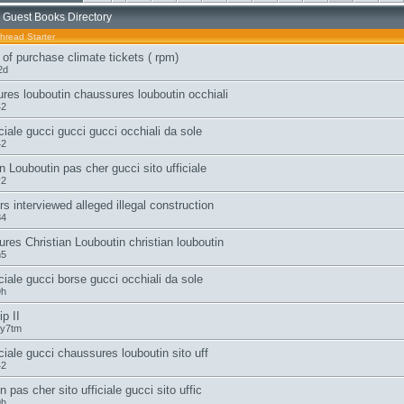
 Guest Books Directory
hread Starter
 of purchase climate tickets ( rpm)
2d
res louboutin chaussures louboutin occhiali
42
iciale gucci gucci gucci occhiali da sole
42
n Louboutin pas cher gucci sito ufficiale
v2
s interviewed alleged illegal construction
84
res Christian Louboutin christian louboutin
n5
iciale gucci borse gucci occhiali da sole
9h
p II
y7tm
iciale gucci chaussures louboutin sito uff
42
n pas cher sito ufficiale gucci sito uffic
9h