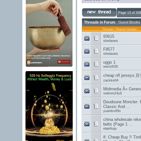
Page 13 of 25
Threads in Forum
: Guest Books 
Thread
/
Thread Starter
93615
sloelaoea
F8577
sloelaoea
uggs 1
wensf035
cheap nfl jers
zackke04
Mtdmedia Â» General
selenm24y6
Doudoune Moncler: 
Classic And ...
yuanlsv89s
china wholesale nike
belts (Page 1 ...
elainfsqs
#. Cheap Buy !! Tim