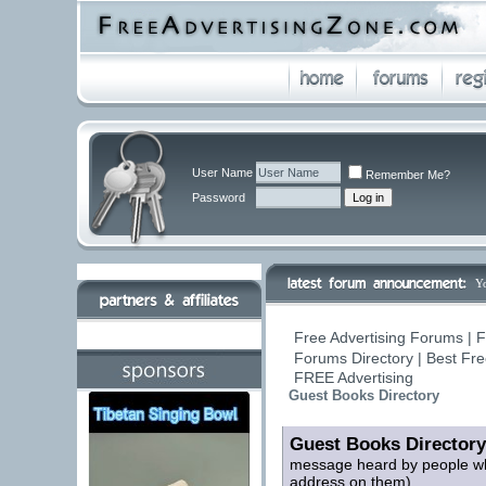
User Name
Remember Me?
Password
Y
Free Advertising Forums | F
Forums Directory | Best Fre
FREE Advertising
Guest Books Directory
Guest Books Directory
message heard by people who
address on them)