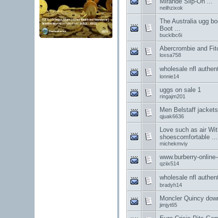
Mirande Slip-On ...
neilhzixok
The Australia ugg bo
Boot ...
bucklbc6i
Abercrombie and Fit
loxsa758
wholesale nfl au
lonnie14
uggs on sale 1
ringajm201
Men Belstaff jacket
qjuak6636
Love such as air With
shoescomfortable ...
michekmviy
www.burberry-online-
qziix514
wholesale nfl au
bradyh14
Moncler Quincy down
jimjyt65