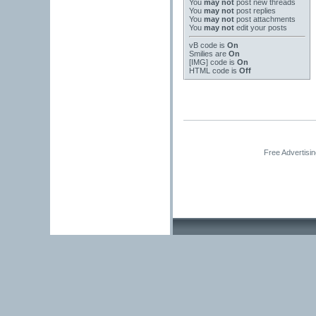
You
may not
post new threads
You
may not
post replies
You
may not
post attachments
You
may not
edit your posts
vB code
is
On
Smilies
are
On
[IMG]
code is
On
HTML code is
Off
Free Advertisi