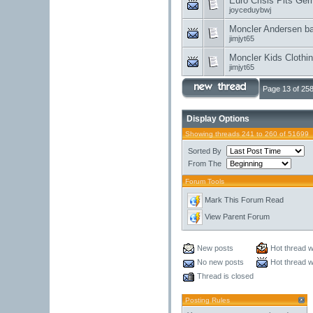
Euro Crisis Pits Ger
joyceduybwj
Moncler Andersen ba
jimjyt65
Moncler Kids Clothin
jimjyt65
Page 13 of 25
Display Options
Showing threads 241 to 260 of 51699
Sorted By
From The
Forum Tools
Mark This Forum Read
View Parent Forum
New posts
Hot thread w
No new posts
Hot thread w
Thread is closed
Posting Rules