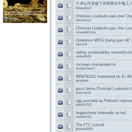
干净公司老板下井救两名中毒工
heiwushi12
Christian Louboutin pas cher Ch
hwxneiov2
Christian Louboutin pas cher Lou
mowndiet1mq
Clearance MBTs &amp;quot â€“
silvivzhl
oakley romeooakley romeoOcch
xindie6509
госпожа познакомится
SvetlanSeerh
8006791161 timberland uk Â» Blo
jessjiwdv
gucci borse Christian Louboutin 
ywoxnisn5
ugg australia au Parkson improve
kide957027
hoganshoes todswada na tod
mudie9141
The FTC consult
jinquan0599