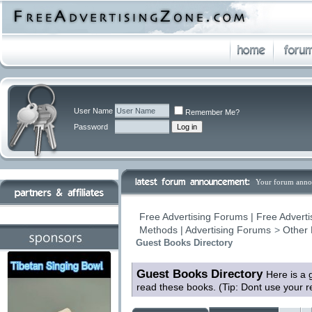
User Name
Remember Me?
Password
Your forum anno
Free Advertising Forums | Free Adverti
Methods | Advertising Forums
>
Other 
Guest Books Directory
Guest Books Directory
Here is a 
read these books. (Tip: Dont use your 