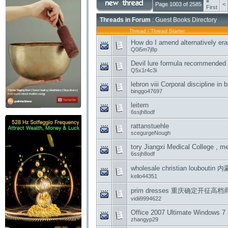
«
Page 1003 of 2585
<
First
Threads in Forum
: Guest Books Directory
Thread
/
Thread Starter
How do I amend alternatively era
Q0i5m7j8p
Devil lure formula recommended
Q5x1r4c3i
lebron viii Corporal discipline in
binggo47697
leitern
6ssjh8odf
rattanstuehle
scegurgeNough
tory Jiangxi Medical College , 
6ssjh8odf
wholesale christian loubou
kello44351
prim dresses 重庆确定开征
vidii9994622
Office 2007 Ultimate Windows 7 
zhangyp29