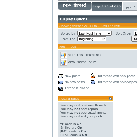
«
Page 1003 of 2585
<
First
Display Options
Showing threads 20041 to 20060 of 51699
Sorted By
Sort Order
From The
Forum Tools
Mark This Forum Read
View Parent Forum
New posts
Hot thread with new posts
No new posts
Hot thread with no new pos
Thread is closed
Posting Rules
You
may not
post new threads
You
may not
post replies
You
may not
post attachments
You
may not
edit your posts
vB code
is
On
Smilies
are
On
[IMG]
code is
On
HTML code is
Off