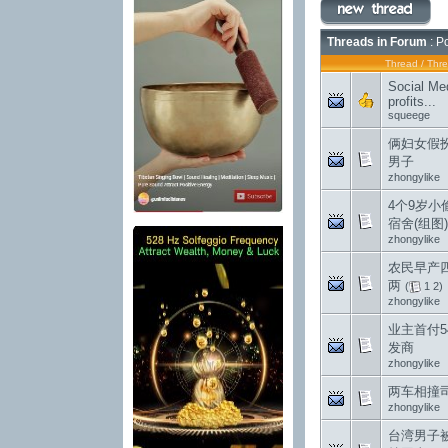
Threads in Forum
: P
Thread
/
Thre
Social Med
profits...
squeege
俩妇女假
男子
zhongylike
4个9岁小
宿舍(组图)
zhongylike
农民早产
两
(
1
2
)
zhongylike
业主首付5
发商
zhongylike
两车相撞
zhongylike
台湾男子