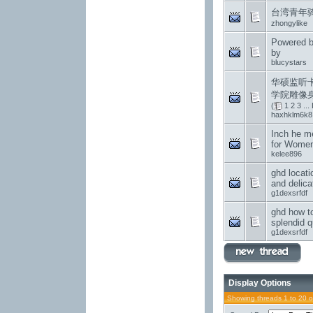
台湾青年
zhongylike
Powered b
by
blucystars
华硕监听
学院雕像
(
1
2
3
...
haxhklm6k8
Inch he m
for Wome
kelee896
ghd locati
and delica
g1dexsrfdf
ghd how to
splendid q
g1dexsrfdf
Display Options
Showing threads 1 to 20 