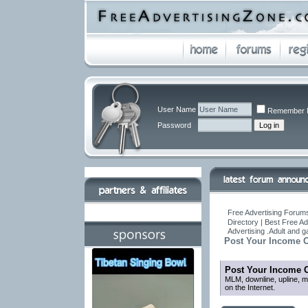
User Name
Remember 
Password
Free Advertising Forums
Directory | Best Free A
Advertising .Adult and 
Post Your Income O
Post Your Income O
MLM, downline, upline, ma
on the Internet.