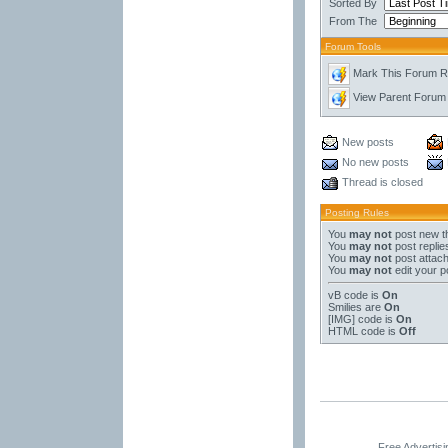
Sorted By
From The
Forum Tools
Mark This Forum 
View Parent Forum
New posts
No new posts
Thread is closed
Posting Rules
You
may not
post new t
You
may not
post replie
You
may not
post attac
You
may not
edit your p
vB code
is
On
Smilies
are
On
[IMG]
code is
On
HTML code is
Off
Free Advertis