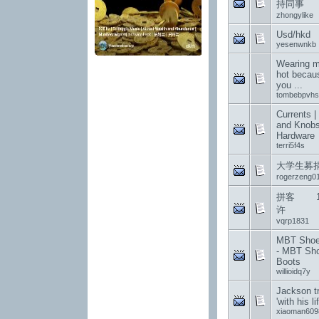
持同事
zhongylike
Usd/hkd
yesenwnkb
Wearing me
hot becau
you ...
tombebpvhs
Currents |
and Knobs
Hardware
terri5f4s
大学生募
rogerzeng0
拼客 12
许
vqrp1831
MBT Shoes
- MBT Sh
Boots
willioidq7y
Jackson t
'with his li
xiaoman609