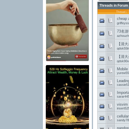
Threads in Forum
Thread
/
chea
griffeys
73名
azhouzh
【清大
qdsk55l
【清大
qdsk90vf
Mobile 
yurew55
Leadin
cassie5
Import
sarar44
visvim
insert52
cellula
sandy78
pandora