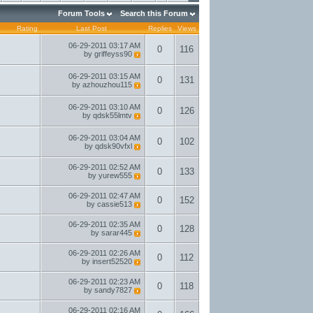
Forum Tools
Search this Forum
Rating
Last Post
Replies
Views
06-29-2011
03:17 AM
0
116
by
griffeyss90
06-29-2011
03:15 AM
0
131
by
azhouzhou115
06-29-2011
03:10 AM
0
126
by
qdsk55lmtv
06-29-2011
03:04 AM
0
102
by
qdsk90vfxl
06-29-2011
02:52 AM
0
133
by
yurew555
06-29-2011
02:47 AM
0
152
by
cassie513
06-29-2011
02:35 AM
0
128
by
sarar445
06-29-2011
02:26 AM
0
112
by
insert52520
06-29-2011
02:23 AM
0
118
by
sandy7827
06-29-2011
02:16 AM