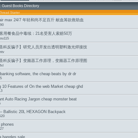
: Guest Books Directory
Thread Starter
p air max 24/7 年轻和尚不足百斤 献血筹款救助血
s90
游客用餐食品中毒续：21名受害人索赔50万
ou115
圣科反骗子】研究人员开发出透明塑料激光焊接技
mtv
圣科反骗子】变频器工作原理，变频器工作原理图
xl
banking software, the cheap beats by dr dr
5
g 10 Features of On the web Market cheap ghd
13
ant Auto Racing Jargon cheap monster beat
5
 – Ballistic 20L HEXAGON Backpack
520
r phones
27
 bangles sale,