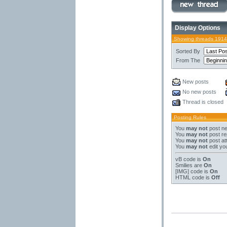
Display Options
Showing threads 1914
Sorted By
From The
New posts
No new posts
Thread is closed
Posting Rules
You
may not
post ne
You
may not
post re
You
may not
post at
You
may not
edit yo
vB code
is
On
Smilies
are
On
[IMG]
code is
On
HTML code is
Off