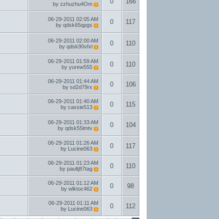
0
166
by
zzhuzhu4Om
06-29-2011
02:05 AM
0
117
by
qdsk65qpgs
06-29-2011
02:00 AM
0
110
by
qdsk90vfxl
06-29-2011
01:59 AM
0
110
by
yurew555
06-29-2011
01:44 AM
0
106
by
sd2d79rx
06-29-2011
01:40 AM
0
115
by
cassie513
06-29-2011
01:33 AM
0
104
by
qdsk55lmtv
06-29-2011
01:26 AM
0
117
by
Lucine063
06-29-2011
01:23 AM
0
110
by
paultj87tag
06-29-2011
01:12 AM
0
98
by
wlktoc462
06-29-2011
01:11 AM
0
112
by
Lucine063