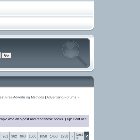
est Free Advertising Methods | Advertising Forums
>
eople who also post and read these books. (Tip: Dont use
Last
961
962
968
1008
1058
1458
1958
>
»