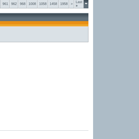
Last
961
962
968
1008
1058
1458
1958
>
»