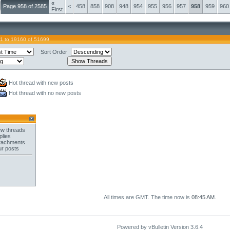
«
Page 958 of 2585
<
458
858
908
948
954
955
956
957
958
959
960
First
1 to 19160 of 51699
Sort Order
Hot thread with new posts
Hot thread with no new posts
w threads
plies
tachments
ur posts
All times are GMT. The time now is
08:45 AM
.
Powered by vBulletin Version 3.6.4