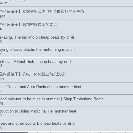
u4Om
圣科反骗子】专家分析我国电机节能市场的竞争趋
pgs
圣科反骗子】高精密焊接工艺要点
xl
skating. The ins and o cheap beats by dr dr
5
ying billiards plastic thermoforming machin
x
 India - A Brief Histo cheap beats by dr dr
13
圣科反骗子】机电一体化就业前景浅析
mtv
ace Tracks and Auto Racin cheap monster beat
63
and sale-not to be miss in summer | Shop Timberland Boots ...
tag
oduction to Using Medicinal He monster beat
62
eak and other sports b cheap beats by dr dr
63