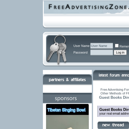
User Name
Remem
Password
Free Advertising For
Other Methods of F
Guest Books Dir
Guest Books Dir
your real email addr