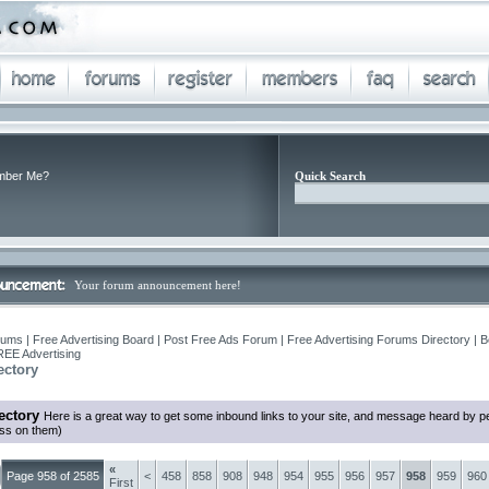
ber Me?
Quick Search
Your forum announcement here!
ums | Free Advertising Board | Post Free Ads Forum | Free Advertising Forums Directory | B
REE Advertising
ectory
ectory
Here is a great way to get some inbound links to your site, and message heard by p
ess on them)
«
Page 958 of 2585
<
458
858
908
948
954
955
956
957
958
959
960
First