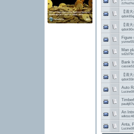
zzhuzh
【清大
qdsk65q
【清大
qdsk90vf
Figure 
yurew55
Man pla
sd2d79r
Bank In
cassie5
【清大
qdsk55l
Auto R
Lucine0
Timberl
paultj87
An Intr
wlktoc4
Anta, P
Lucine0