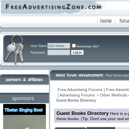
User Name
Remember Me?
Password
Your forum anno
Free Advertising Forums | Free Adverti
| Advertising Forums
>
Other Methods 
Guest Books Directory
Guest Books Directory
Here is a 
these books. (Tip: Dont use your real 