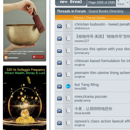
«
Page 2055 of 2585
<
First
Threads in Forum
: Guest Books Directory
Thread
/
Thread Starter
christian louboutin - tweed pena
ohdresscx
【植物伟哥-美国】“植物伟哥”您
newes227
Discuss this option with your doc
lymnacary
chitosan based formulation for in
exqkrw
premarin thin uterine lining ash
exqkrw
but Yang Ming
lmno586
mieszkania poznan
jeadlyranny
今夜，让我悄悄地想你
hhok4sh98
spouse's class action lawsuit eff
exqkrw