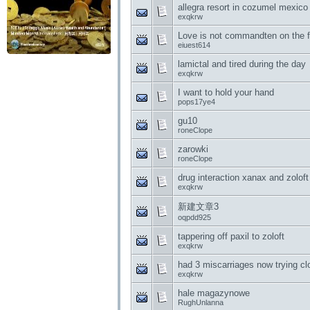
allegra resort in cozumel mexico
exqkrw
Love is not commandten on the 
eiuest614
lamictal and tired during the day
exqkrw
I want to hold your hand
pops17ye4
gu10
roneClope
zarowki
roneClope
drug interaction xanax and zoloft
exqkrw
新建文章3
oqpdd925
tappering off paxil to zoloft
exqkrw
had 3 miscarriages now trying c
exqkrw
hale magazynowe
RughUnlanna