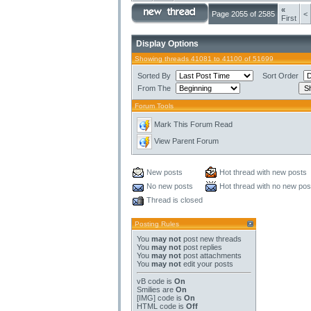
«
Page 2055 of 2585
<
First
Display Options
Showing threads 41081 to 41100 of 51699
Sorted By
Sort Order
From The
Forum Tools
Mark This Forum Read
View Parent Forum
New posts
Hot thread with new posts
No new posts
Hot thread with no new pos
Thread is closed
Posting Rules
You
may not
post new threads
You
may not
post replies
You
may not
post attachments
You
may not
edit your posts
vB code
is
On
Smilies
are
On
[IMG]
code is
On
HTML code is
Off