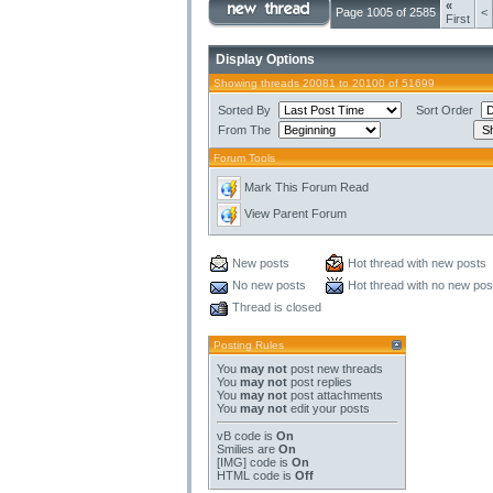
«
Page 1005 of 2585
<
First
Display Options
Showing threads 20081 to 20100 of 51699
Sorted By
Sort Order
From The
Forum Tools
Mark This Forum Read
View Parent Forum
New posts
Hot thread with new posts
No new posts
Hot thread with no new pos
Thread is closed
Posting Rules
You
may not
post new threads
You
may not
post replies
You
may not
post attachments
You
may not
edit your posts
vB code
is
On
Smilies
are
On
[IMG]
code is
On
HTML code is
Off