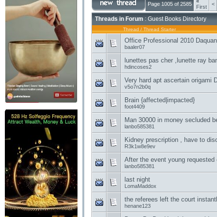
«
Page 1005 of 2585
<
First
Threads in Forum
: Guest Books Directory
Thread
/
Thread Starter
Office Professional 2010 Daqua
baaler07
lunettes pas cher ,lunette ray ba
hdincoses2
Very hard apt ascertain origami 
v5o7n2b0q
Brain {affected|impacted}
foot4409
Man 30000 in money secluded be
lanbo585381
Kidney prescription , have to dis
R3k1w8e9ev
After the event young requested
lanbo585381
last night
LomaMaddox
the referees left the court instant
henane123