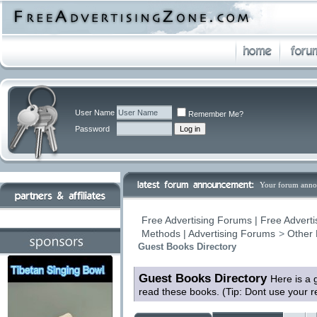
User Name
Remember Me?
Password
Your forum anno
Free Advertising Forums | Free Adverti
Methods | Advertising Forums
>
Other 
Guest Books Directory
Guest Books Directory
Here is a 
read these books. (Tip: Dont use your 