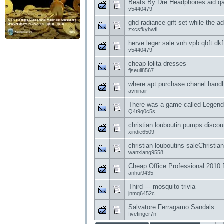
Beats By Dre Headphones aid qa
v5440479
ghd radiance gift set while the ad
zxcsfkyhwfl
herve leger sale vnh vpb qbft dkf
v5440479
cheap lolita dresses
fjseuli8567
where apt purchase chanel han
avninair
There was a game called Legend
Q4t9q0c5s
christian louboutin pumps discou
xindie6509
christian louboutins saleChristi
wanxiang9558
Cheap Office Professional 2010
anhui9435
Third --- mosquito trivia
jnmq6452c
Salvatore Ferragamo Sandals
fivefinger7n