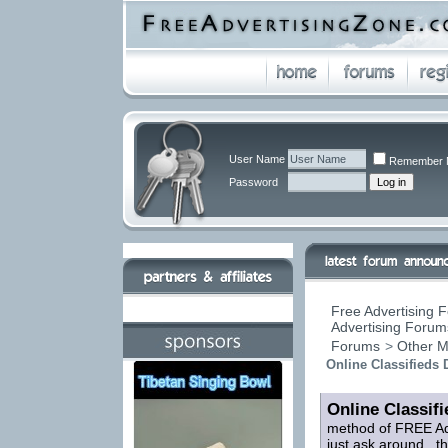
User Name
Remember 
Password
Free Advertising F
Advertising Forums
Forums
>
Other M
Online Classifieds 
Online Classifi
method of FREE Adv
just ask around...t