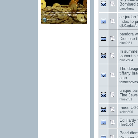
Bombard t
bimoihmw
air jordan
index to p
sjkl0agfaafd
pandora w
Disclose t
hloe2f31
In summer,
louboutin 
hloe2b04
The design
tiffany br
also ...
tombebpvhs
unique pa
Fine Jewe
hloe2f31
moss UGG
kelee896
Ed Hardy t-
hloe2b04
Pearl dia
Womens C