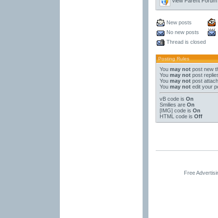
View Parent Forum
New posts
No new posts
Thread is closed
Posting Rules
You
may not
post new t
You
may not
post replie
You
may not
post attac
You
may not
edit your p
vB code
is
On
Smilies
are
On
[IMG]
code is
On
HTML code is
Off
Free Advertis