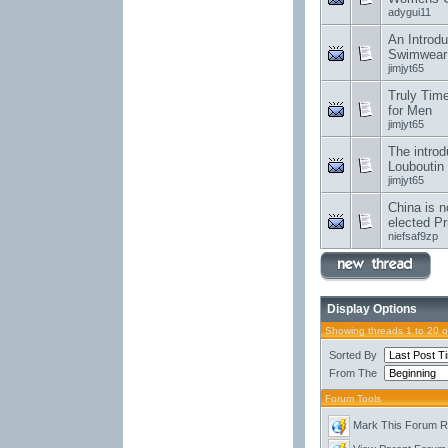
adygui11
An Introdu
Swimwear
jimjyt65
Truly Tim
for Men
jimjyt65
The introd
Louboutin
jimjyt65
China is n
elected Pr
niefsaf9zp
Display Options
Showing threads 1 to 20 
Sorted By
From The
Forum Tools
Mark This Forum 