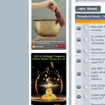
Threads in Forum
: On
Thread
/
Thre
New Ads Po
smeeting
air jordan
for a very
sjkl4aefgajd
Pen/hkd
diannvc9cd
michael jo
sandy7827
Will MBT 
really who
types ...
willioidq7y
pink jorda
sandy7827
jordan hig
sandy7827
Beyonc&e