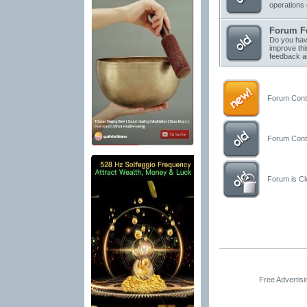
operations 
Forum F
Do you have
improve thi
feedback a
Forum Conta
Forum Conta
Forum is Clo
Free Advertis