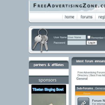
User Name
Remember 
Password
Free Advertising Forums
Directory | Best Free A
General
Sub-Forums
: Genera
Forum
Forum N
For informa