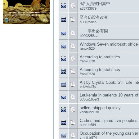
4名人员被困其中
a33733879
至今仍没有改变
a000258aa
事出必有因
b0002258aa
Windows Seven microsoft office 
jiangxi520
According to statistics
frank0620
According to statistics
frank0620
Art by Crystal Cook: Still Life In
ericwhdf3u
Leukemia in patients 10 years of
033cn16o9j3
sellers shipped quickly
kolshude030
Cadres and injured five people s
nuhrue684
Occupation of the young cashier
ymnijnjr874