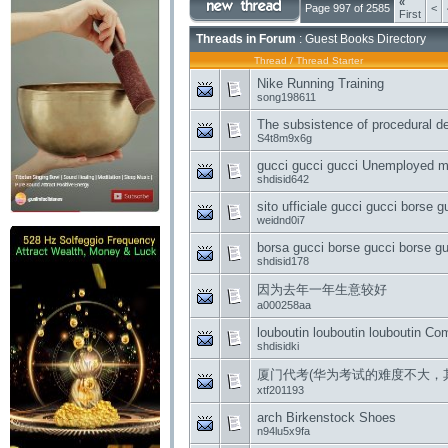
«
Page 997 of 2585
<
First
Threads in Forum
: Guest Books Directory
Thread
/
Thread Starter
Nike Running Training
song198611
The subsistence of procedural d
S4t8m9x6g
gucci gucci gucci Unemployed ma
shdisid642
sito ufficiale gucci gucci borse 
weidnd0i7
borsa gucci borse gucci borse gu
shdisid178
因为去年一年生意较好
a000258aa
louboutin louboutin louboutin C
shdisidki
厦门代考(华为考试的难度不大，
xtf201193
arch Birkenstock Shoes
n94lu5x9fa