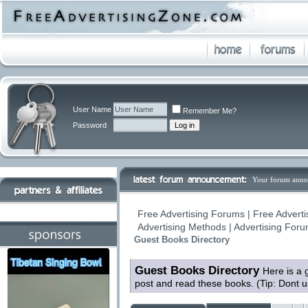
User Name
Remember Me?
Password
Your forum anno
Free Advertising Forums | Free Adverti
Advertising Methods | Advertising For
Guest Books Directory
Guest Books Directory
Here is a 
post and read these books. (Tip: Dont 