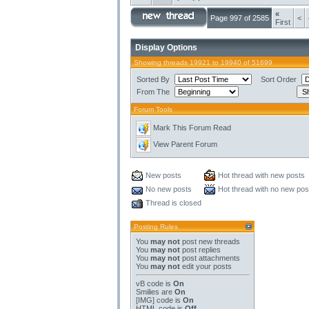
«
Page 997 of 2585
<
First
Display Options
Showing threads 19921 to 19940 of 51699
Sorted By
Sort Order
From The
Forum Tools
Mark This Forum Read
View Parent Forum
New posts
Hot thread with new posts
No new posts
Hot thread with no new pos
Thread is closed
Posting Rules
You
may not
post new threads
You
may not
post replies
You
may not
post attachments
You
may not
edit your posts
vB code
is
On
Smilies
are
On
[IMG]
code is
On
HTML code is
Off