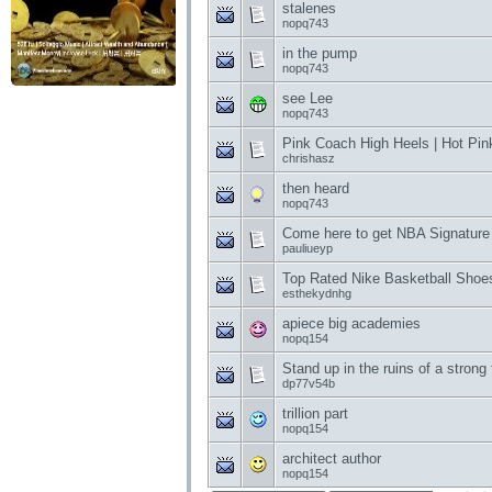
stalenes
nopq743
in the pump
nopq743
see Lee
nopq743
Pink Coach High Heels | Hot Pin
chrishasz
then heard
nopq743
Come here to get NBA Signatur
pauliueyp
Top Rated Nike Basketball Shoes
esthekydnhg
apiece big academies
nopq154
Stand up in the ruins of a stron
dp77v54b
trillion part
nopq154
architect author
nopq154