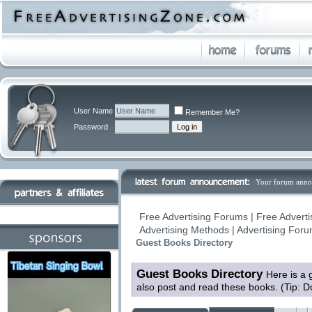
User Name
Remember Me?
Password
Your forum anno
Free Advertising Forums | Free Adverti
Advertising Methods | Advertising For
Guest Books Directory
Guest Books Directory
Here is a 
also post and read these books. (Tip: D