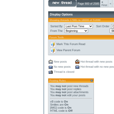
«
Page 900 of 2585
<
First
Display Options
Showing threads 17981 to 18000 of 51699
Sorted By
Sort Order
From The
Forum Tools
Mark This Forum Read
View Parent Forum
New posts
Hot thread with new posts
No new posts
Hot thread with no new pos
Thread is closed
Posting Rules
You
may not
post new threads
You
may not
post replies
You
may not
post attachments
You
may not
edit your posts
vB code
is
On
Smilies
are
On
[IMG]
code is
On
HTML code is
Off