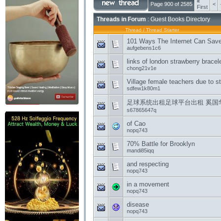
«
Page 900 of 2585
<
First
Threads in Forum
: Guest Books Directory
Thread
/
Thread Starter
101 Ways The Internet Can Sav
aufgebens1c6
links of london strawberry brace
chong21v1e
Village female teachers due to 
sdfew1k80m1
足球系统出租足球平台出租 奚国
s67865647q
of Cao
nopq743
70% Battle for Brooklyn
mandi85iqq
and respecting
nopq743
in a movement
nopq743
disease
nopq743