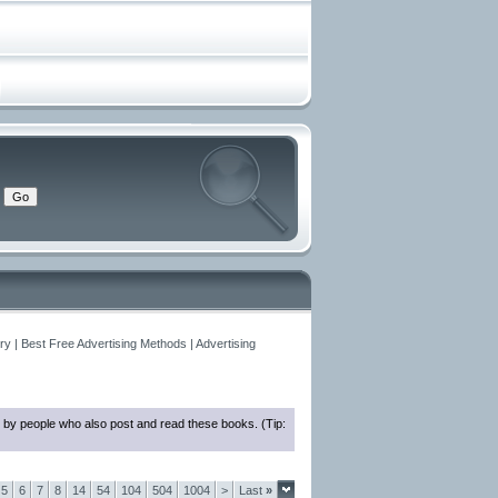
y | Best Free Advertising Methods | Advertising
 by people who also post and read these books. (Tip:
5
6
7
8
14
54
104
504
1004
>
Last
»