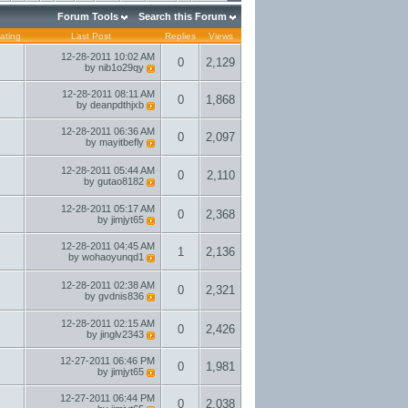
Forum Tools
Search this Forum
ating
Last Post
Replies
Views
12-28-2011
10:02 AM
0
2,129
by
nib1o29qy
12-28-2011
08:11 AM
0
1,868
by
deanpdthjxb
12-28-2011
06:36 AM
0
2,097
by
mayitbefly
12-28-2011
05:44 AM
0
2,110
by
gutao8182
12-28-2011
05:17 AM
0
2,368
by
jimjyt65
12-28-2011
04:45 AM
1
2,136
by
wohaoyunqd1
12-28-2011
02:38 AM
0
2,321
by
gvdnis836
12-28-2011
02:15 AM
0
2,426
by
jinglv2343
12-27-2011
06:46 PM
0
1,981
by
jimjyt65
12-27-2011
06:44 PM
0
2,038