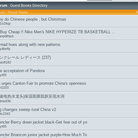
orum
: Guest Books Directory
ead
/
Thread Starter
R
y do Chinese people , but Christmas
b1o29qy
 Buy Cheap !! Nike Men's NIKE HYPERIZE TB BASKETBALL ...
anpdthjxb
riad hues along with new patterns
itbefly
ンクレール レディース (237)
tao8182
e acceptation of Pandora
jyt65
 urges Canton Fair to promote China's openness
yi1103
速电热水龙头|保湿面膜肌肤呈现水润
dnis836
g changes sweep rural China v2
glv2343
ncler Bercy down jacket black-Get fear out of yo
jyt65
ncler Briancon junior jacket purple-How Much To