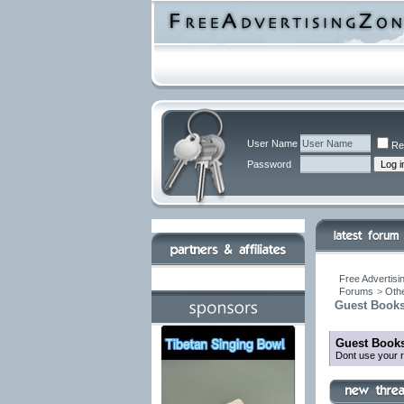
User Name
Re
Password
Free Advertisi
Forums
>
Othe
Guest Books
Guest Books
Dont use your r