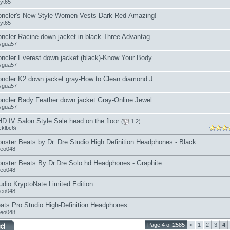
jyt65
ncler's New Style Women Vests Dark Red-Amazing!
jyt65
ncler Racine down jacket in black-Three Advantag
ygua57
ncler Everest down jacket (black)-Know Your Body
ygua57
ncler K2 down jacket gray-How to Clean diamond J
ygua57
ncler Bady Feather down jacket Gray-Online Jewel
ygua57
D IV Salon Style Sale head on the floor
(
1
2
)
cklbc6i
nster Beats by Dr. Dre Studio High Definition Headphones - Black
seo048
nster Beats By Dr.Dre Solo hd Headphones - Graphite
seo048
udio KryptoNate Limited Edition
seo048
ats Pro Studio High-Definition Headphones
seo048
Page 4 of 2585
<
1
2
3
4