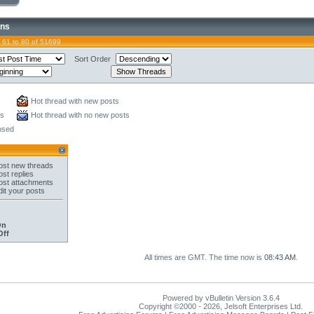
ons
 61 to 80 of 51699
Sort Order
Hot thread with new posts
ts
Hot thread with no new posts
osed
st new threads
st replies
st attachments
it your posts
On
Off
All times are GMT. The time now is
08:43 AM
.
Powered by vBulletin Version 3.6.4
Copyright ©2000 - 2026, Jelsoft Enterprises Ltd.