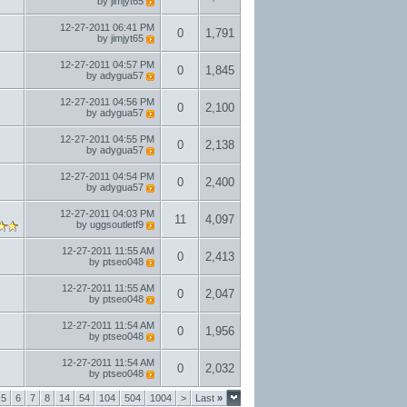
by
jimjyt65
12-27-2011
06:41 PM
0
1,791
by
jimjyt65
12-27-2011
04:57 PM
0
1,845
by
adygua57
12-27-2011
04:56 PM
0
2,100
by
adygua57
12-27-2011
04:55 PM
0
2,138
by
adygua57
12-27-2011
04:54 PM
0
2,400
by
adygua57
12-27-2011
04:03 PM
11
4,097
by
uggsoutletf9
12-27-2011
11:55 AM
0
2,413
by
ptseo048
12-27-2011
11:55 AM
0
2,047
by
ptseo048
12-27-2011
11:54 AM
0
1,956
by
ptseo048
12-27-2011
11:54 AM
0
2,032
by
ptseo048
5
6
7
8
14
54
104
504
1004
>
Last
»