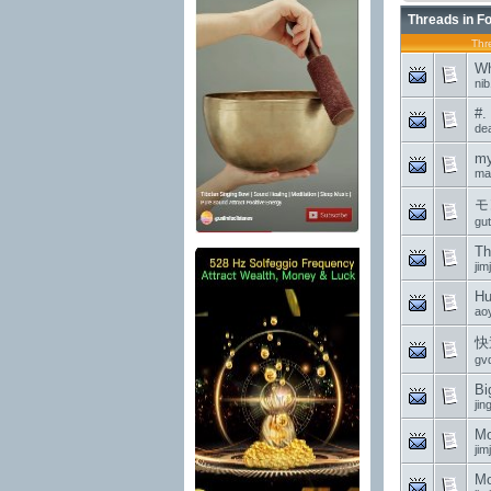
Threads in F
Thr
Wh
ni
#.
de
my
may
モ
gu
Th
jim
Hu
ao
快
gv
Bi
jin
Mo
jim
Mo