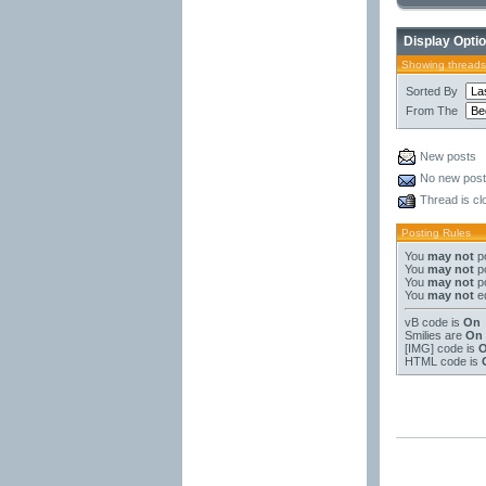
Display Opti
Showing threads
Sorted By
From The
New posts
No new pos
Thread is cl
Posting Rules
You
may not
po
You
may not
po
You
may not
po
You
may not
ed
vB code
is
On
Smilies
are
On
[IMG]
code is
HTML code is