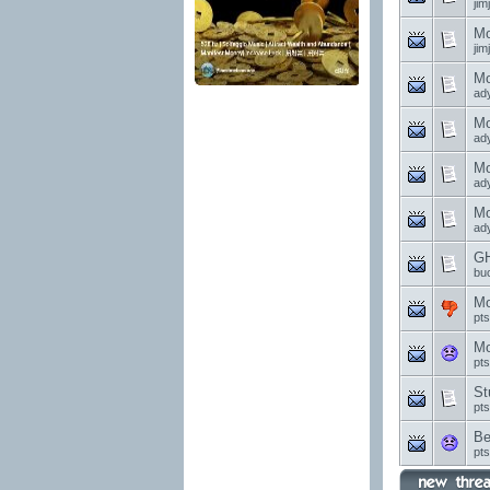
jim
Mo
jim
Mo
ad
Mo
ad
Mo
ad
Mo
ad
GH
bu
Mo
pt
Mo
pt
St
pt
Be
pt