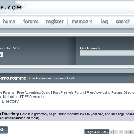
member Me?
Quick Search
Your forum announcement here!
ng Forums | Free Advertising Board | Post Free Ads Forum | Free Advertising Forums Director
r Methods of FREE Advertising
 Directory
 Directory
Here is a great way to get some inbound links to your site, and message heard
eal email address on them)
Page 4 of 2585
<
1
2
3
4