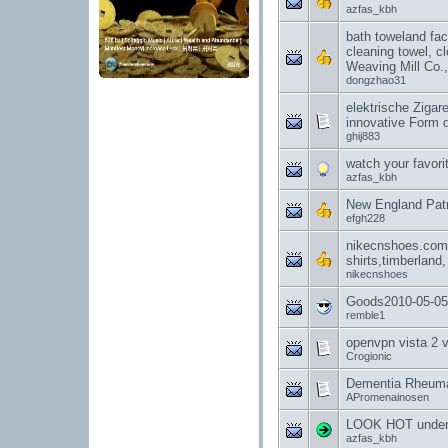
azfas_kbh
bath toweland fac
cleaning towel, c
Weaving Mill Co.,
dongzhao31
elektrische Zigar
innovative Form
ghij883
watch your favori
azfas_kbh
New England Patr
efgh228
nikecnshoes.com g
shirts,timberland,
nikecnshoes
Goods2010-05-05
remble1
openvpn vista 2 
Crogionic
Dementia Rheumat
APromenainosen
LOOK HOT under
azfas_kbh