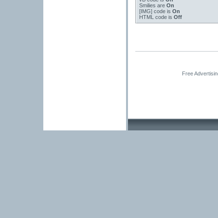
Smilies
are
On
[IMG]
code is
On
HTML code is
Off
Free Advertisi