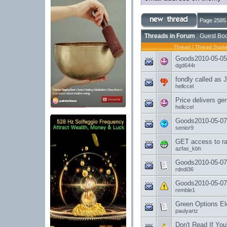
Page 2585 
Threads in Forum
: Guest Boo
Thread
/
Thread Starte
Goods2010-05-05-
dgd644r
fondly called as 
hellccel
Price delivers ge
hellccel
Goods2010-05-07
senior9
GET access to ra
azfas_kbh
Goods2010-05-07
rdndi36
Goods2010-05-07
remble1
Green Options Elec
paulyartz
Don't Read If You'