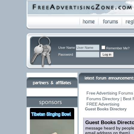
User Name
Remember Me?
Password
Free Advertising Forums 
Forums Directory | Best 
FREE Advertising
Guest Books Directory
Guest Books Direct
message heard by people 
email address on them)