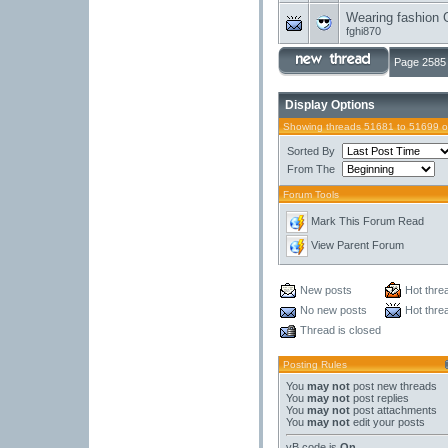
Wearing fashion 
fghi870
Page 2585 
Display Options
Showing threads 51681 to 51699 o
Sorted By
From The
Forum Tools
Mark This Forum Read
View Parent Forum
New posts
Hot thre
No new posts
Hot thre
Thread is closed
Posting Rules
You
may not
post new threads
You
may not
post replies
You
may not
post attachments
You
may not
edit your posts
vB code
is
On