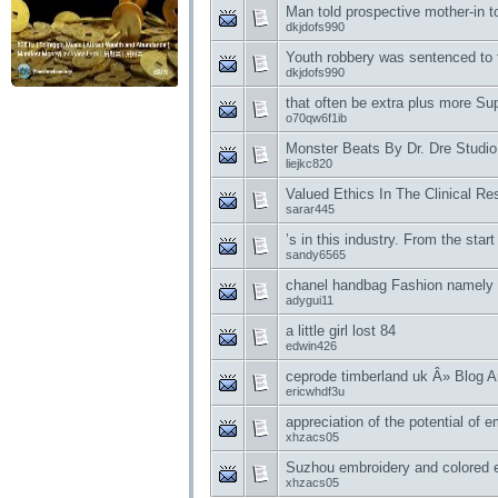
Man told prospective mother-in t
dkjdofs990
Youth robbery was sentenced to 
dkjdofs990
that often be extra plus more S
o70qw6f1ib
Monster Beats By Dr. Dre Studi
liejkc820
Valued Ethics In The Clinical R
sarar445
’s in this industry. From the start
sandy6565
chanel handbag Fashion namely 
adygui11
a little girl lost 84
edwin426
ceprode timberland uk Â» Blog A
ericwhdf3u
appreciation of the potential of 
xhzacs05
Suzhou embroidery and colored e
xhzacs05