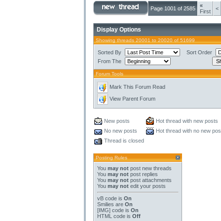
«
Page 1001 of 2585
<
First
Display Options
Showing threads 20001 to 20020 of 51699
Sorted By
Sort Order
From The
Forum Tools
Mark This Forum Read
View Parent Forum
New posts
Hot thread with new posts
No new posts
Hot thread with no new pos
Thread is closed
Posting Rules
You
may not
post new threads
You
may not
post replies
You
may not
post attachments
You
may not
edit your posts
vB code
is
On
Smilies
are
On
[IMG]
code is
On
HTML code is
Off