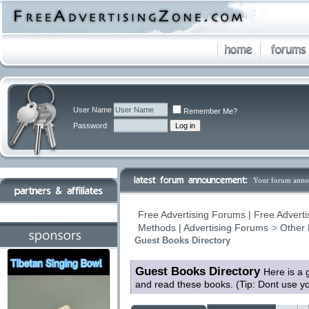
User Name
Remember Me?
Password
Your forum anno
Free Advertising Forums | Free Adverti
Methods | Advertising Forums
>
Other 
Guest Books Directory
Guest Books Directory
Here is a 
and read these books. (Tip: Dont use y