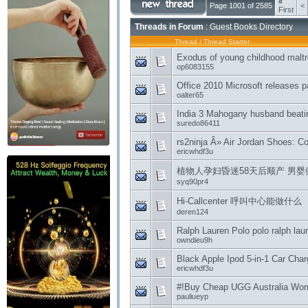
«
Page 1001 of 2585
<
First
Threads in Forum
: Guest Books Directory
Thread
/
Thread Starter
Exodus of young childhood malt
op6083155
Office 2010 Microsoft releases p
oalter65
India 3 Mahogany husband beatin
suredo86411
rs2ninja Â» Air Jordan Shoes: C
ericwhdf3u
植物人孕妇昏迷58天后顺产 男婴健康状况
syq90pr4
Hi-Callcenter 呼叫中心能做什么
deren124
Ralph Lauren Polo polo ralph lau
owndieu9h
Black Apple Ipod 5-in-1 Car Charg
ericwhdf3u
#!Buy Cheap UGG Australia Women
pauliueyp