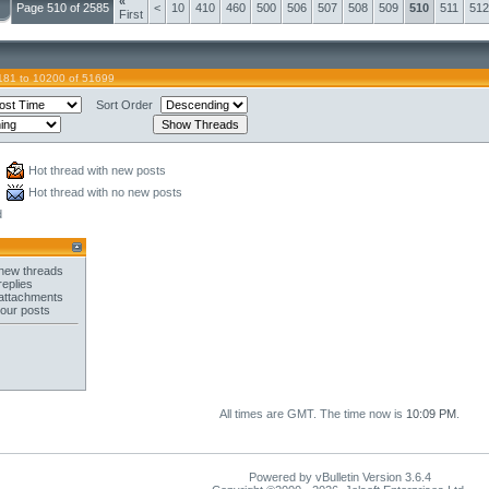
«
Page 510 of 2585
<
10
410
460
500
506
507
508
509
510
511
512
First
181 to 10200 of 51699
Sort Order
Hot thread with new posts
Hot thread with no new posts
d
new threads
replies
attachments
your posts
All times are GMT. The time now is
10:09 PM
.
Powered by vBulletin Version 3.6.4