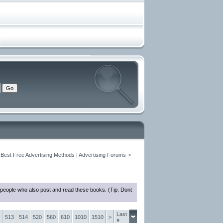
 Best Free Advertising Methods | Advertising Forums
>
 people who also post and read these books. (Tip: Dont
Last
513
514
520
560
610
1010
1510
>
»