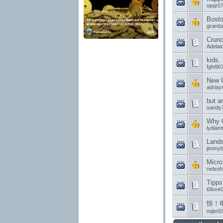
opqr0
Bosto
grantta
Crunc
Adelai
kids.
fghi90
New U
adriay
but ar
sandy
Why O
lydiam
Land
jimmy
Micro
nelsohf
Tipps
i0love
惊！
nqbn5