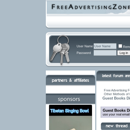
User Name
Rem
Password
Free Advertising F
Other Methods of 
Guest Books Di
Guest Books Di
use your real emai