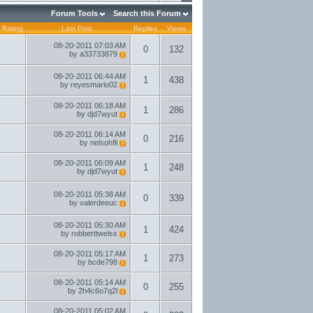
Forum Tools
Search this Forum
Rating
Last Post
Replies
Views
08-20-2011
07:03 AM
0
132
by
a33733879
08-20-2011
06:44 AM
1
438
by
reyesmario02
08-20-2011
06:18 AM
1
286
by
djd7wyut
08-20-2011
06:14 AM
0
216
by
nelsohfli
08-20-2011
06:09 AM
1
248
by
djd7wyut
08-20-2011
05:38 AM
0
339
by
valerdeeuc
08-20-2011
05:30 AM
1
424
by
robberttwelss
08-20-2011
05:17 AM
1
273
by
bcde798
08-20-2011
05:14 AM
0
255
by
2h4c6o7q2l
08-20-2011
05:02 AM