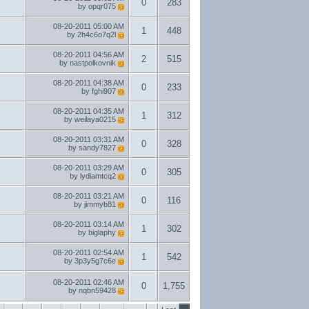
0
283
by
opqr075
08-20-2011
05:00 AM
1
448
by
2h4c6o7q2l
08-20-2011
04:56 AM
2
515
by
nastpolkovnik
08-20-2011
04:38 AM
0
233
by
fghi907
08-20-2011
04:35 AM
1
312
by
weilaya0215
08-20-2011
03:31 AM
0
328
by
sandy7827
08-20-2011
03:29 AM
0
305
by
lydiamtcq2
08-20-2011
03:21 AM
0
116
by
jimmyb81
08-20-2011
03:14 AM
1
302
by
biglaphy
08-20-2011
02:54 AM
1
542
by
3p3y5g7c6e
08-20-2011
02:46 AM
0
1,755
by
nqbn59428