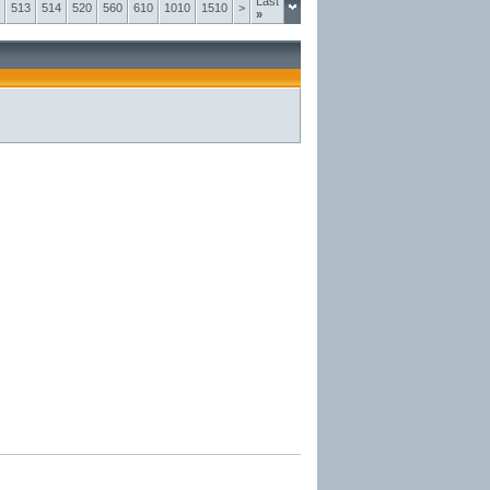
Last
513
514
520
560
610
1010
1510
>
»