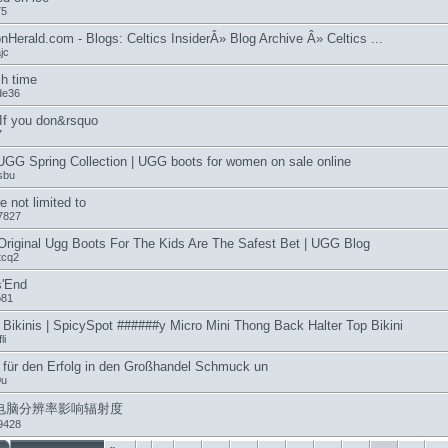
75
nHerald.com - Blogs: Celtics InsiderÂ» Blog Archive Â» Celtics ...
jc
h time
de36
 If you don&rsquo
7
GG Spring Collection | UGG boots for women on sale online
sbu
e not limited to
7827
riginal Ugg Boots For The Kids Are The Safest Bet | UGG Blog
tcq2
s'End
b81
 Bikinis | SpicySpot ######y Micro Mini Thong Back Halter Top Bikini
li
 für den Erfolg in den Großhandel Schmuck un
0u
电脑分辨率影响辐射度
9428