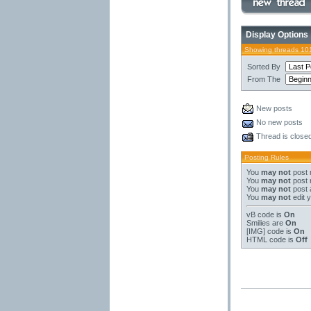
Display Options
Showing threads 10
Sorted By
From The
New posts
No new posts
Thread is close
Posting Rules
You
may not
post 
You
may not
post 
You
may not
post 
You
may not
edit 
vB code
is
On
Smilies
are
On
[IMG]
code is
On
HTML code is
Off