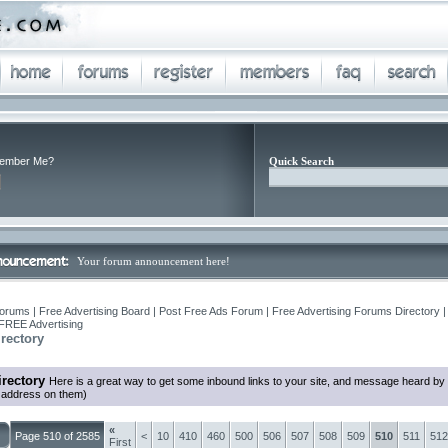
ember Me?
Quick Search
Your forum announcement here!
orums | Free Advertising Board | Post Free Ads Forum | Free Advertising Forums Directory |
FREE Advertising
rectory
rectory
Here is a great way to get some inbound links to your site, and message heard by
l address on them)
«
Page 510 of 2585
<
10
410
460
500
506
507
508
509
510
511
512
First