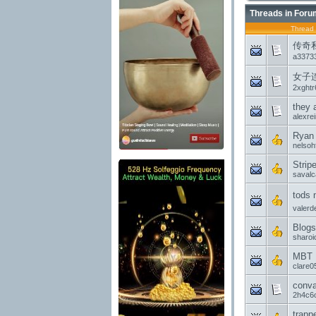
Threads in Foru
Thread
传奇
a3373
女子
2xghtr
they 
alexre
Ryan 
nelsohf
Strip
saval
tods 
valerd
Blogs
sharoi
MBT M
clare
conva
2h4c6
trapp