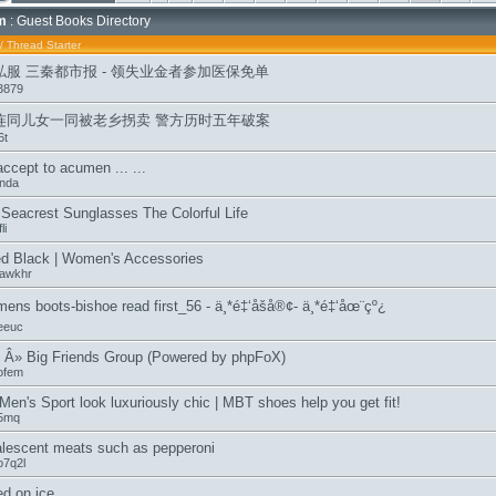
m
: Guest Books Directory
/
Thread Starter
私服 三秦都市报 - 领失业金者参加医保免单
3879
连同儿女一同被老乡拐卖 警方历时五年破案
6t
accept to acumen ... ...
inda
Seacrest Sunglasses The Colorful Life
li
ed Black | Women's Accessories
cawkhr
mens boots-bishoe read first_56 - ä¸*é‡‘åšå®¢- ä¸*é‡‘åœ¨çº¿
eeuc
 Â» Big Friends Group (Powered by phpFoX)
ofem
en's Sport look luxuriously chic | MBT shoes help you get fit!
05mq
lescent meats such as pepperoni
o7q2l
ed on ice