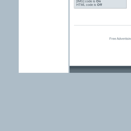
[IMG]
code is
On
HTML code is
Off
Free Advertisi