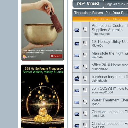
Page 43 of 2562
Threads in Forum
: Post Your Pro
Thread
/
Thread Starter
Promotional Custom 
Suppliers Australia
fridgemagnet
19. Holiday Utility Us
i0love0u
Man stole the night wi
jilin3944
office 2010 Home And
hunankl132
purchase tory burch f
sjdkfghdgh
Join COSWHY now to 
ecosway01864
Water Treatment Che
lilylee
Christian Louboutin F
fank1235
Christian Louboutin F
fank1235