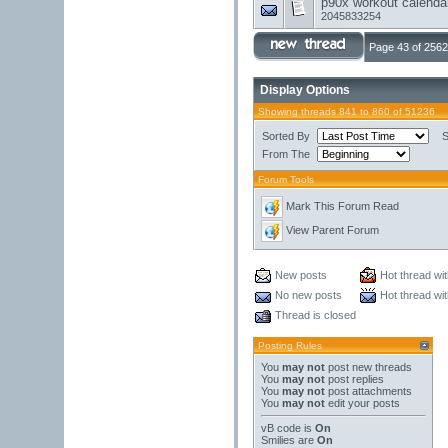
p90x workout calendar
2045833254
Page 43 of 2562
Display Options
Showing threads 841 to 860 of 51236
Sorted By
S
From The
Forum Tools
Mark This Forum Read
View Parent Forum
New posts
Hot thread wi
No new posts
Hot thread wi
Thread is closed
Posting Rules
You
may not
post new threads
You
may not
post replies
You
may not
post attachments
You
may not
edit your posts
vB code
is
On
Smilies
are
On