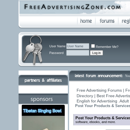
User Name
Remember Me?
Password
You
Free Advertising Forums | Fr
Directory | Best Free Advert
English for Advertising .Adu
Post Your Products & Service
Post Your Products & Service
software, ebooks, and more.