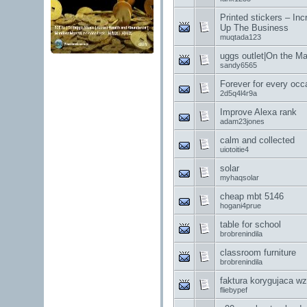
Printed stickers – Inc
Up The Business
muqtada123
uggs outlet|On the M
sandy6565
Forever for every occ
2d5q4l4r9a
Improve Alexa rank
adam23jones
calm and collected
uiotoitie4
solar
myhaqsolar
cheap mbt 5146
hogani4prue
table for school
brobrenindila
classroom furniture
brobrenindila
faktura korygujaca wz
fliebypef