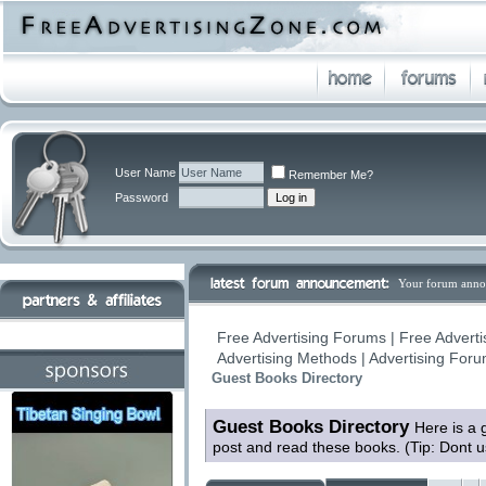
User Name
Remember Me?
Password
Your forum anno
Free Advertising Forums | Free Adverti
Advertising Methods | Advertising For
Guest Books Directory
Guest Books Directory
Here is a 
post and read these books. (Tip: Dont 