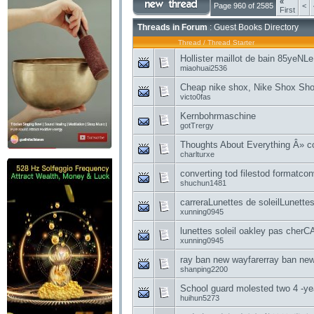
«
Page 960 of 2585
<
First
Threads in Forum
: Guest Books Directory
Thread
/
Thread Starter
Hollister maillot de bain 85yeNLe
miaohuai2536
Cheap nike shox, Nike Shox Shoe
victo0fas
Kernbohrmaschine
gotTrergy
Thoughts About Everything Â» co
charlturxe
converting tod filestod formatconv
shuchun1481
carreraLunettes de soleilLunettes
xunning0945
lunettes soleil oakley pas c
xunning0945
ray ban new wayfarerray ban new
shanping2200
School guard molested two 4 -yea
huihun5273