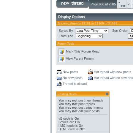
«
Page 960 of 2585
<
First
Display Options
Showing threads 19181 to 19200 of 51699
Sorted By
Sort Order
From The
Forum Tools
Mark This Forum Read
View Parent Forum
New posts
Hot thread with new posts
No new posts
Hot thread with no new pos
Thread is closed
Posting Rules
You
may not
post new threads
You
may not
post replies
You
may not
post attachments
You
may not
edit your posts
vB code
is
On
Smilies
are
On
[IMG]
code is
On
HTML code is
Off