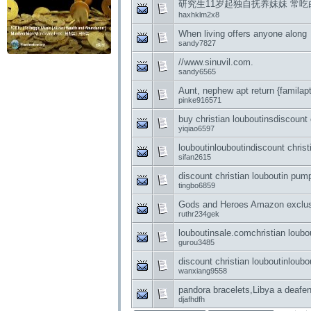
研究生11岁起独自抚养妹妹 常吃
haxhklm2x8
When living offers anyone along
sandy7827
//www.sinuvil.com.
sandy6565
Aunt, nephew apt return {familapt
pinke916571
buy christian louboutinsdiscount 
yiqiao6597
louboutinlouboutindiscount christ
sifan2615
discount christian louboutin pump
tingbo6859
Gods and Heroes Amazon exclusi
ruthr234gek
louboutinsale.comchristian loubou
gurou3485
discount christian louboutinloubo
wanxiang9558
pandora bracelets,Libya a deafen
djafhdfh