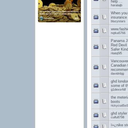
help ...
haralaijb
When you 
insurance
blucystars
www.fashi
nqtka5766
Panama Jo
Red Devil 
Safer Kin
ritatq5f5
Vancouver
Canadian 
recommend
davidnbjg
ghd londo
some of th
g1dexsrfdf
the meteri
boots
rickycud5s0
ghd styler
cuifu8798
ï»¿nike st