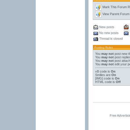
Mark This Forum 
View Parent Forum
New posts
No new posts
Thread is closed
Posting Rules
You
may not
post new t
You
may not
post replie
You
may not
post attac
You
may not
edit your p
vB code
is
On
Smilies
are
On
[IMG]
code is
On
HTML code is
Off
Free Advertis