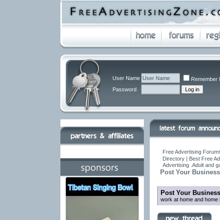
User Name
Remember 
Password
Free Advertising Forums
Directory | Best Free A
Advertising .Adult and 
Post Your Business
Post Your Busines
work at home and home b