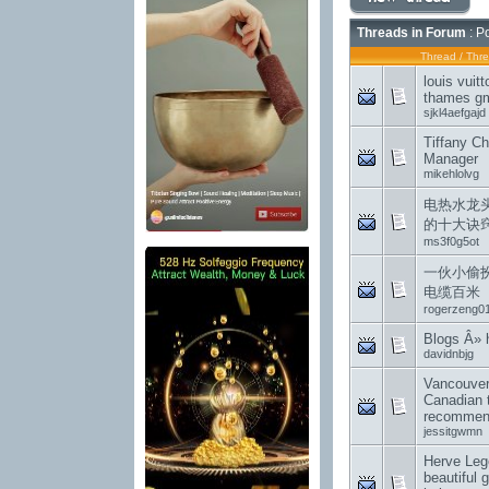
Threads in Forum
: P
Thread
/
Thre
louis vuit
thames gm
sjkl4aefgajd
Tiffany Ch
Manager
mikehlolvg
电热水龙
的十大诀
ms3f0g5ot
一伙小偷
电缆百米
rogerzeng0
Blogs Â»
davidnbjg
Vancouver
Canadian 
recommend
jessitgwmn
Herve Lege
beautiful 