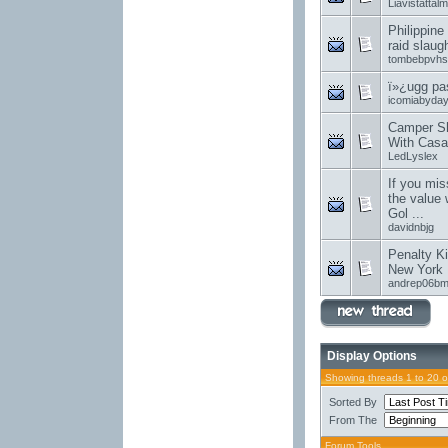
Liavistattalm
Philippine
raid slaug
tombebpvhs
ï»¿ugg pa
icomiabyda
Camper Sh
With Casa
LedLyslex
If you mis
the value 
Gol ...
davidnbjg
Penalty Ki
New York 
andrep06b
Display Options
Showing threads 1 to 20 
Sorted By
From The
Forum Tools