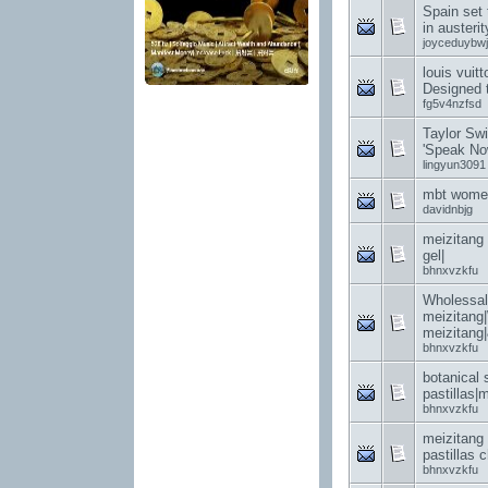
Spain set 
in austerit
joyceduybwj
louis vuit
Designed t
fg5v4nzfsd
Taylor Swi
'Speak Now
lingyun3091
mbt women
davidnbjg
meizitang 
gel|
bhnxvzkfu
Wholessal
meizitang
meizitang
bhnxvzkfu
botanical 
pastillas|
bhnxvzkfu
meizitang
pastillas c
bhnxvzkfu