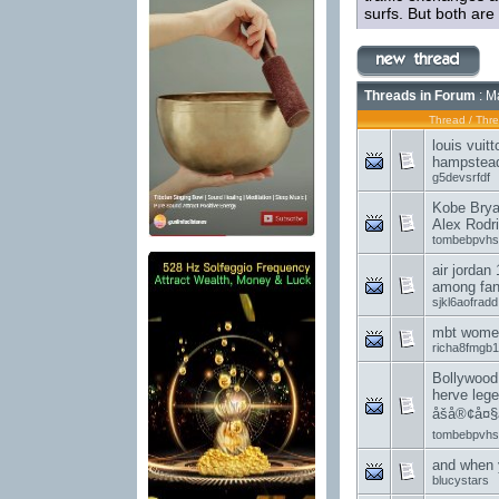
surfs. But both are 
Threads in Forum
: M
Thread
/
Thre
louis vuit
hampstea
g5devsrfdf
Kobe Brya
Alex Rodr
tombebpvhs
air jordan
among fan
sjkl6aofradd
mbt women
richa8fmgb1
Bollywood
herve lege
åšå®¢å¤§
tombebpvhs
and when 
blucystars