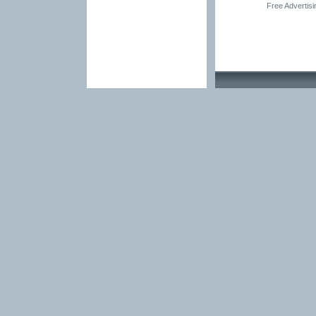
Free Advertis