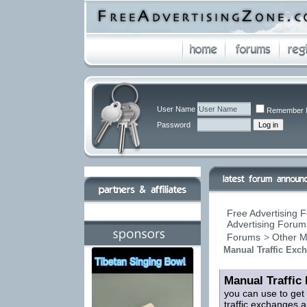
User Name
Remember 
Password
Free Advertising F
Advertising Forums
Forums
>
Other M
Manual Traffic Exc
Manual Traffic
you can use to get
traffic exchanges a