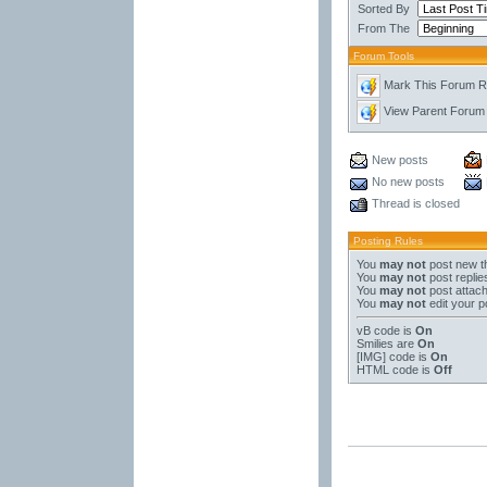
Sorted By
From The
Forum Tools
Mark This Forum 
View Parent Forum
New posts
No new posts
Thread is closed
Posting Rules
You
may not
post new t
You
may not
post replie
You
may not
post attac
You
may not
edit your p
vB code
is
On
Smilies
are
On
[IMG]
code is
On
HTML code is
Off