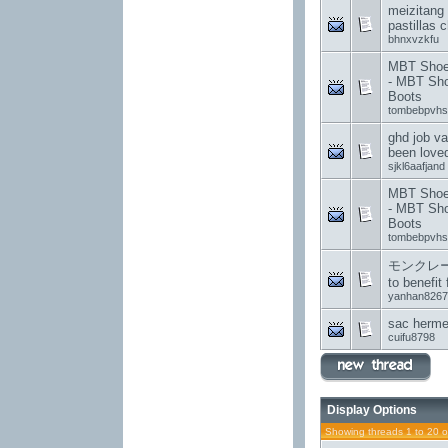
meizitang
pastillas c
bhnxvzkfu
MBT Shoes
- MBT Sh
Boots
tombebpvhs
ghd job v
been love
sjkl6aafjand
MBT Shoes
- MBT Sh
Boots
tombebpvhs
モンクレール B
to benefit 
yanhan8267
sac herme
cuifu8798
Display Options
Showing threads 1 to 20 