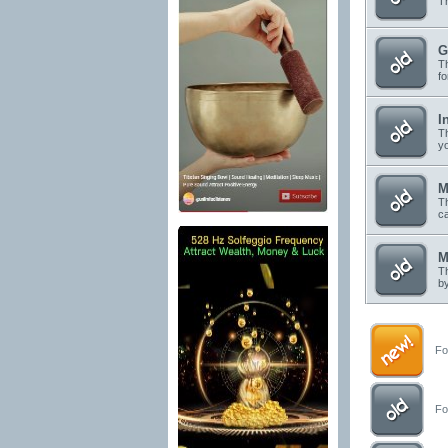
Th
G
Th
f
I
Th
yo
M
Th
c
M
Th
by
For
For