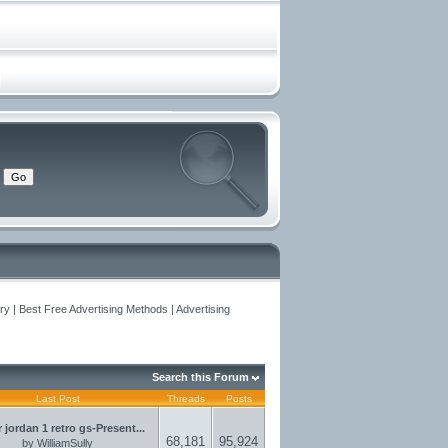
y | Best Free Advertising Methods | Advertising
Search this Forum
Last Post
Threads
Posts
r jordan 1 retro gs-Present...
68,181
95,924
by
WilliamSully