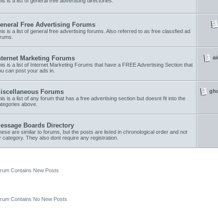
is is a list of general free advertising directories.
eneral Free Advertising Forums
is is a list of general free advertising forums. Also referred to as free classfied ad
orums.
ai
nternet Marketing Forums
is is a list of Internet Marketing Forums that have a FREE Advertising Section that
u can post your ads in.
ghd
iscellaneous Forums
is is a list of any forum that has a free advertising section but doesnt fit into the
ategories above.
essage Boards Directory
ese are similar to forums, but the posts are listed in chronological order and not
 category. They also dont require any registration.
um Contains New Posts
um Contains No New Posts