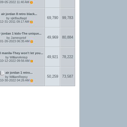
09-05-2022
11:40 AM
air jordan 8 retro black...
69,790
99,783
by
sjkl8auflaqd
12-31-2011
09:17 AM
r jordan 1 kids-The unique...
49,969
80,884
by
Jamespriof
01-26-2023
06:35 AM
 manila-They won't let you...
49,921
78,222
by
WilliamAmisp
10-12-2022
09:56 AM
air jordan 1 retro...
50,259
73,587
by
WilliamRepsy
10-30-2022
04:26 AM