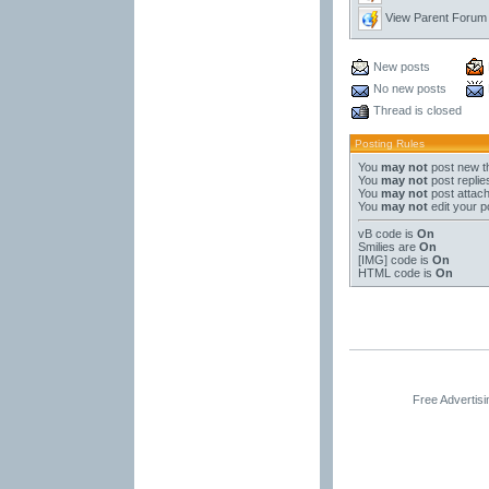
View Parent Forum
New posts
No new posts
Thread is closed
Posting Rules
You
may not
post new t
You
may not
post replie
You
may not
post attac
You
may not
edit your p
vB code
is
On
Smilies
are
On
[IMG]
code is
On
HTML code is
On
Free Advertis