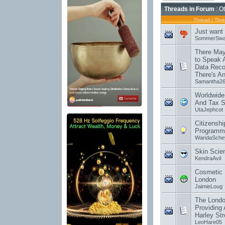
Threads in Forum
: O
Thread
/
Thre
Just want 
SommerSwa
There May
to Speak 
Data Reco
There's An
Samantha2
Worldwide
And Tax S
UtaJephcot
Citizensh
Programm
WandaSche
Skin Scie
KendraAvil
Cosmetic I
London
JaimieLoug
The Londo
Providing 
Harley Str
LeoHare05