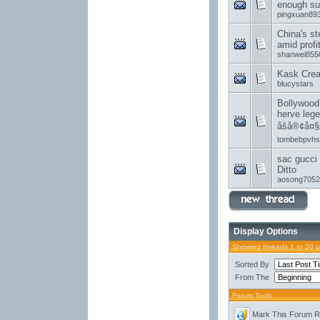
enough su
pingxuan89
China's st
amid profi
shanwei855
Kask Creat
blucystars
Bollywood
herve lege
åšå®¢å¤§
tombebpvhs
sac gucci 
Ditto
aosong7052
Display Options
Showing threads 1 to 20 
Sorted By
From The
Forum Tools
Mark This Forum 