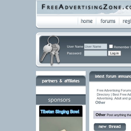
User Name
Remember 
Password
Free Advertising Forums
Directory | Best Free A
Advertising .Adult and 
Other
Other
Post anything tha