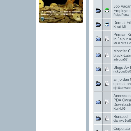
Job Vacan
Employme
PaigePena
Dermal Fil
KristinMil
Persian Ki
in Jaipur a
Mr n Mrs Pe
Moncler C
black-Labr
adygua57
Blogs Â»
rickycud5s0
air jordan 
special on
sjkl0axfvab
Accessori
PDA Owne
Downloads
KurNUG
Ron/aed
diannvc9cd
Corporate 