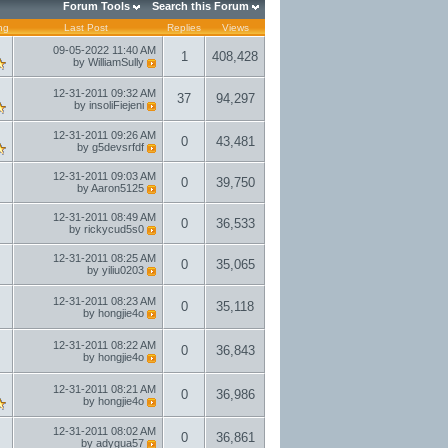
Forum Tools
Search this Forum
ng
Last Post
Replies
Views
09-05-2022
11:40 AM
1
408,428
by
WilliamSully
12-31-2011
09:32 AM
37
94,297
by
insoliFiejeni
12-31-2011
09:26 AM
0
43,481
by
g5devsrfdf
12-31-2011
09:03 AM
0
39,750
by
Aaron5125
12-31-2011
08:49 AM
0
36,533
by
rickycud5s0
12-31-2011
08:25 AM
0
35,065
by
yiliu0203
12-31-2011
08:23 AM
0
35,118
by
hongjie4o
12-31-2011
08:22 AM
0
36,843
by
hongjie4o
12-31-2011
08:21 AM
0
36,986
by
hongjie4o
12-31-2011
08:02 AM
0
36,861
by
adygua57