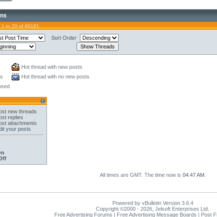
ons
 1 to 20 of 68181
Sort Order
Hot thread with new posts
ts
Hot thread with no new posts
osed
st new threads
st replies
st attachments
it your posts
On
Off
All times are GMT. The time now is
04:47 AM
.
Powered by vBulletin Version 3.6.4
Copyright ©2000 - 2026, Jelsoft Enterprises Ltd.
Free Advertising Forums | Free Advertising Message Boards | Post 