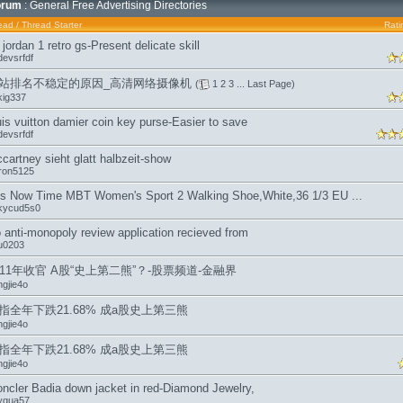
orum
: General Free Advertising Directories
ead
/
Thread Starter
Rati
r jordan 1 retro gs-Present delicate skill
devsrfdf
站排名不稳定的原因_高清网络摄像机
(
1
2
3
...
Last Page
)
kig337
uis vuitton damier coin key purse-Easier to save
devsrfdf
cartney sieht glatt halbzeit-show
ron5125
 is Now Time MBT Women's Sport 2 Walking Shoe,White,36 1/3 EU ...
ckycud5s0
 anti-monopoly review application recieved from
iu0203
011年收官 A股“史上第二熊”？-股票频道-金融界
ngjie4o
指全年下跌21.68% 成a股史上第三熊
ngjie4o
指全年下跌21.68% 成a股史上第三熊
ngjie4o
ncler Badia down jacket in red-Diamond Jewelry,
ygua57