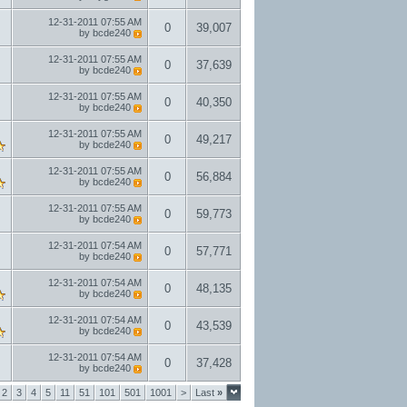
12-31-2011
07:55 AM
0
39,007
by
bcde240
12-31-2011
07:55 AM
0
37,639
by
bcde240
12-31-2011
07:55 AM
0
40,350
by
bcde240
12-31-2011
07:55 AM
0
49,217
by
bcde240
12-31-2011
07:55 AM
0
56,884
by
bcde240
12-31-2011
07:55 AM
0
59,773
by
bcde240
12-31-2011
07:54 AM
0
57,771
by
bcde240
12-31-2011
07:54 AM
0
48,135
by
bcde240
12-31-2011
07:54 AM
0
43,539
by
bcde240
12-31-2011
07:54 AM
0
37,428
by
bcde240
2
3
4
5
11
51
101
501
1001
>
Last
»