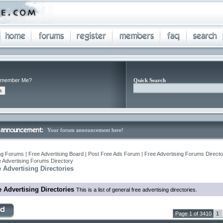
member Me?
Quick Search
Your forum announcement here!
ng Forums | Free Advertising Board | Post Free Ads Forum | Free Advertising Forums Director
 Advertising Forums Directory
 Advertising Directories
 Advertising Directories
This is a list of general free advertising directories.
Page 1 of 3410
1