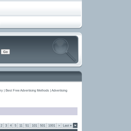
y | Best Free Advertising Methods | Advertising
2
3
4
5
11
51
101
501
1001
>
Last
»