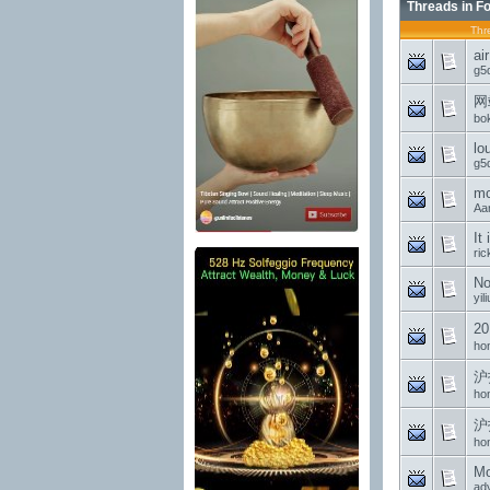
Threads in F
Thr
ai
g5
网
bo
lo
g5
mc
Aa
It
ri
No
yil
2
ho
沪
ho
沪
ho
Mo
ad