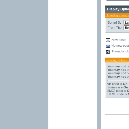
Display Opti
Showing threads
Sorted By
From The
New posts
No new pos
Thread is cl
Posting Rules
You
may not
po
You
may not
po
You
may not
po
You
may not
ed
vB code
is
On
Smilies
are
On
[IMG]
code is
HTML code is