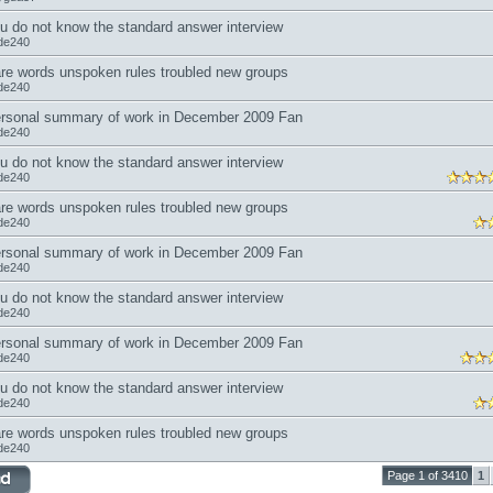
u do not know the standard answer interview
de240
re words unspoken rules troubled new groups
de240
rsonal summary of work in December 2009 Fan
de240
u do not know the standard answer interview
de240
re words unspoken rules troubled new groups
de240
rsonal summary of work in December 2009 Fan
de240
u do not know the standard answer interview
de240
rsonal summary of work in December 2009 Fan
de240
u do not know the standard answer interview
de240
re words unspoken rules troubled new groups
de240
Page 1 of 3410
1