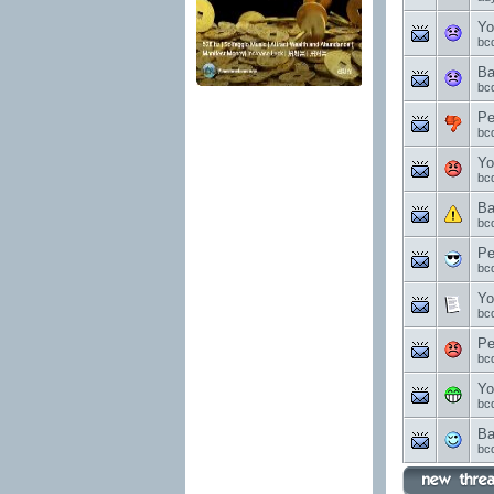
Yo
bc
Ba
bc
Pe
bc
Yo
bc
Ba
bc
Pe
bc
Yo
bc
Pe
bc
Yo
bc
Ba
bc