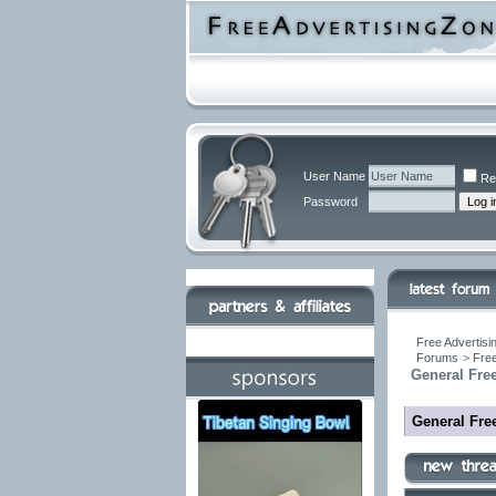
User Name
Re
Password
Free Advertisi
Forums
>
Free
General Free
General Free