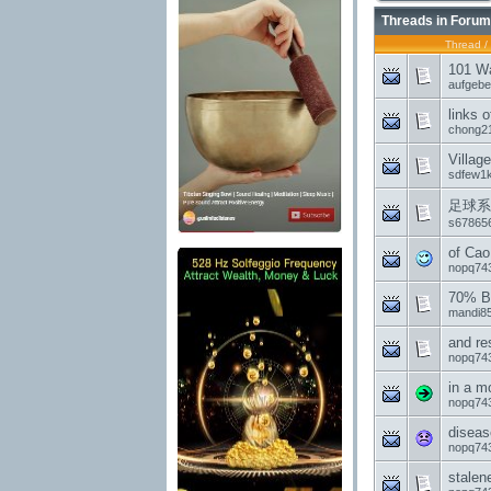
Threads in Forum
Thread
/
101 Wa
aufgeb
links 
chong2
Villag
sdfew1
足球系
s67865
of Cao
nopq74
70% Ba
mandi85
and re
nopq74
in a 
nopq74
diseas
nopq74
stalen