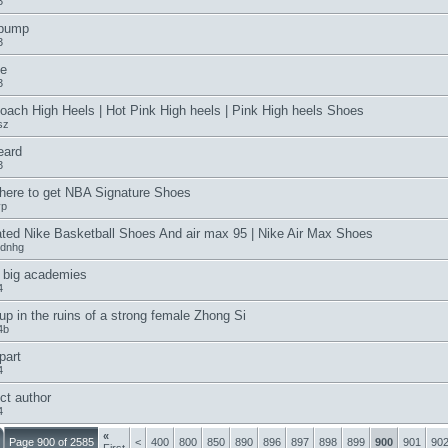
3
 pump
3
e
3
oach High Heels | Hot Pink High heels | Pink High heels Shoes
sz
eard
3
ere to get NBA Signature Shoes
yp
ted Nike Basketball Shoes And air max 95 | Nike Air Max Shoes
ydnhg
 big academies
4
up in the ruins of a strong female Zhong Si
4b
 part
4
ct author
4
«
Page 900 of 2585
<
400
800
850
890
896
897
898
899
900
901
90