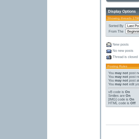
Display Options
Showing threads 179
Sorted By
From The
New posts
No new posts
Thread is closed
Posting Rules
You
may not
post n
You
may not
post re
You
may not
post a
You
may not
edit yo
vB code
is
On
Smilies
are
On
[IMG]
code is
On
HTML code is
Off