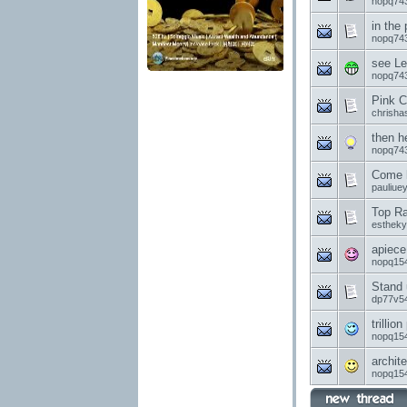
nopq74
in the
nopq74
see Le
nopq74
Pink C
chrisha
then h
nopq74
Come h
pauliue
Top Ra
esthek
apiece
nopq15
Stand 
dp77v5
trillion
nopq15
archite
nopq15