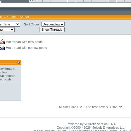
First
81 to 18000 of 51699
Sort Order
Hot thread with new posts
Hot thread with no new posts
ew threads
plies
ttachments
ur posts
All times are GMT. The time now is
08:02 PM
.
Powered by vBulletin Version 3.6.4
Copyright ©2000 - 2026, Jelsoft Enterprises Ltd.