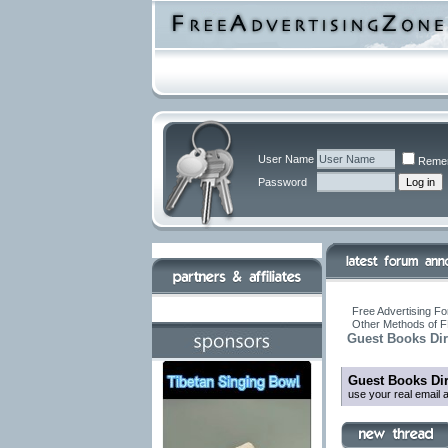
User Name
Reme
Password
Free Advertising Fo
Other Methods of F
Guest Books Dir
Guest Books Dir
use your real email