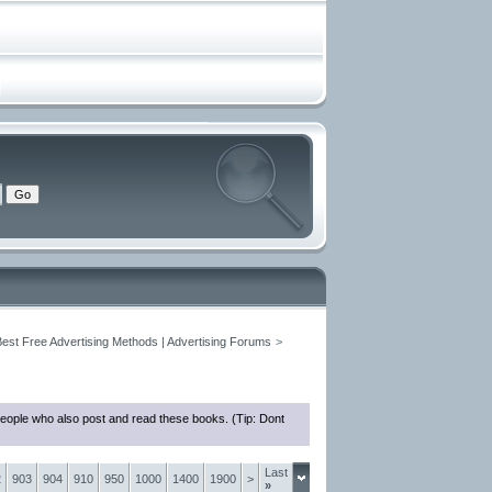
Best Free Advertising Methods | Advertising Forums
>
people who also post and read these books. (Tip: Dont
Last
2
903
904
910
950
1000
1400
1900
>
»