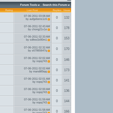
Forum Tools
Search this Forum
Rating
Last Post
Replies
Views
07-06-2011
03:08 AM
0
132
by
aufgebens1c6
07-06-2011
02:43 AM
0
178
by
chong21v1e
07-06-2011
02:33 AM
0
153
by
sdfew1k80m1
07-06-2011
02:32 AM
0
170
by
s67865647q
07-06-2011
02:02 AM
0
146
by
nopq743
07-06-2011
02:02 AM
0
173
by
mandi85iqq
07-06-2011
02:01 AM
0
141
by
nopq743
07-06-2011
02:00 AM
0
136
by
nopq743
07-06-2011
01:59 AM
0
144
by
nopq743
07-06-2011
01:58 AM
0
166
by
nopq743