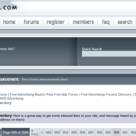
mber Me?
Quick Search
Your forum announcement here!
rums | Free Advertising Board | Post Free Ads Forum | Free Advertising Forums Directory | 
REE Advertising
ectory
ectory
Here is a great way to get some inbound links to your site, and message heard by 
 address on them)
«
Page 900 of 2585
<
400
800
850
890
896
897
898
899
900
901
90
First