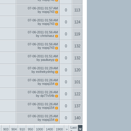
07-06-2011
01:57 AM
0
113
by
nopq743
07-06-2011
01:56 AM
0
124
by
nopq743
07-06-2011
01:56 AM
0
119
by
chrishasz
07-06-2011
01:56 AM
0
132
by
nopq743
07-06-2011
01:51 AM
0
132
by
pauliueyp
07-06-2011
01:29 AM
0
120
by
esthekydnhg
07-06-2011
01:26 AM
0
101
by
nopq154
07-06-2011
01:26 AM
0
122
by
dp77v54b
07-06-2011
01:26 AM
0
137
by
nopq154
07-06-2011
01:25 AM
0
140
by
nopq154
Last
2
903
904
910
950
1000
1400
1900
>