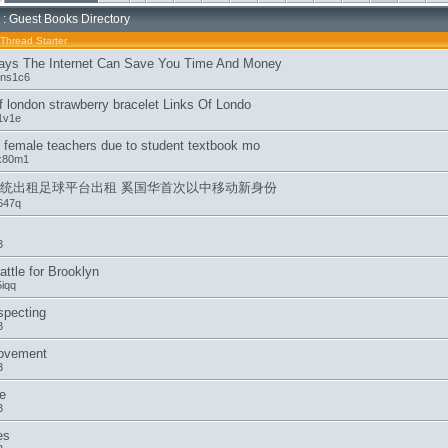
: Guest Books Directory
Thread Starter
ys The Internet Can Save You Time And Money
ens1c6
of london strawberry bracelet Links Of Londo
1v1e
e female teachers due to student textbook mo
k80m1
统出租足球平台出租 奚国华首次以中移动新身份
647q
3
ttle for Brooklyn
iqq
specting
3
movement
3
e
3
es