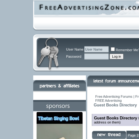
User Name
Remember Me
Password
Free Advertising Forums | Fr
FREE Advertising
Guest Books Directory
Guest Books Directory
address on them)
Page 1