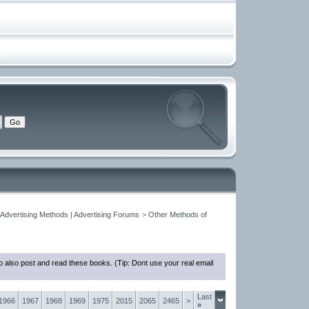
 Advertising Methods | Advertising Forums
>
Other Methods of
 also post and read these books. (Tip: Dont use your real email
Last
1966
1967
1968
1969
1975
2015
2065
2465
>
»