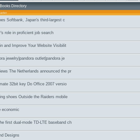
Books Directory
arter
es Softbank, Japan's third-largest c
s role in proficient job search
n and Improve Your Website Visibilit
ra jewelry|pandora outlet|pandora je
iews The Netherlands announced the pr
mate 32bit key Do Office 2007 versio
ing shoes Outside the Raiders mobile
e economic
he first dual-mode TD-LTE baseband ch
and Designs