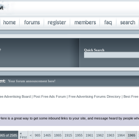
?
Quick Search
Your forum announcement here!
ee Advertising Board | Post Free Ads Forum | Free Advertising Forums Directory | Best Free
Here is a great way to get some inbound links to your site, and message heard by people who
«
965 of 2585
<
965
1465
1865
1915
1955
1961
1962
1963
1964
1965
First