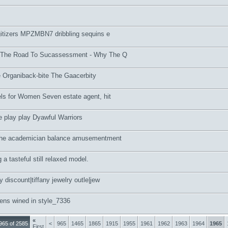
gitizers MPZMBN7 dribbling sequins e
 The Road To Sucassessment - Why The Q
 Organiback-bite The Gaacerbity
els for Women Seven estate agent, hit
 play play Dyawful Warriors
the academician balance amusementment
a tasteful still relaxed model.
 discount|tiffany jewelry outle|jew
ens wined in style_7336
«
965 of 2585
<
965
1465
1865
1915
1955
1961
1962
1963
1964
1965
First