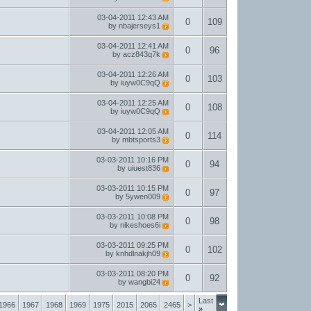
03-04-2011
12:43 AM
0
109
by
nbajerseys1
03-04-2011
12:41 AM
0
96
by
acz843q7k
03-04-2011
12:26 AM
0
103
by
iuyw0C9qQ
03-04-2011
12:25 AM
0
108
by
iuyw0C9qQ
03-04-2011
12:05 AM
0
114
by
mbtsports3
03-03-2011
10:16 PM
0
94
by
uiuest836
03-03-2011
10:15 PM
0
97
by
5ywen009
03-03-2011
10:08 PM
0
98
by
nikeshoes6i
03-03-2011
09:25 PM
0
102
by
knhdlnakjh09
03-03-2011
08:20 PM
0
92
by
wangbi24
Last
1966
1967
1968
1969
1975
2015
2065
2465
>
»