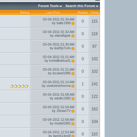
Forum Tools
Search this Forum
Rating
Last Post
Replies
Views
03-04-2011
01:34 AM
0
115
by
balls1989
03-04-2011
01:32 AM
0
119
by
eland6gwk
03-04-2011
01:30 AM
0
97
by
leaf3p7x4n
03-04-2011
01:21 AM
0
102
by
kmhdllmkka41
03-04-2011
01:21 AM
0
102
by
located1985
03-04-2011
01:14 AM
1
141
by
usekeeskhorma
03-04-2011
01:08 AM
0
122
by
adults1982
03-04-2011
01:04 AM
0
162
by
26nianTV
03-04-2011
12:58 AM
0
104
by
model1982
03-04-2011
12:53 AM
0
110
by
bem514m0f