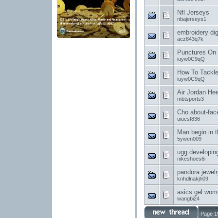
Nfl Jerseys
nbajerseys1
embroidery di
acz843q7k
Punctures On
iuyw0C9qQ
How To Tackle
iuyw0C9qQ
Air Jordan He
mbtsports3
Cho about-face
uiuest836
Man begin in 
5ywen009
ugg developing 
nikeshoes6i
pandora jewelry
knhdlnakjh09
asics gel wom
wangbi24
Page 1