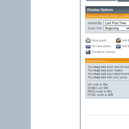
Display Options
Showing threads 39281 to 393
Sorted By
From The
New posts
Hot t
No new posts
Hot t
Thread is closed
Posting Rules
You
may not
post new threa
You
may not
post replies
You
may not
post attachmen
You
may not
edit your posts
vB code
is
On
Smilies
are
On
[IMG]
code is
On
HTML code is
Off