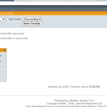
00 of 51699
Sort Order
hread with new posts
hread with no new posts
ds
ts
All times are GMT. The time now is
03:58 AM
.
Powered by vBulletin Version 3.6.4
Copyright ©2000 - 2026, Jelsoft Enterprises Ltd.
Free Advertising Forums | Free Advertising Message Boards | Post F