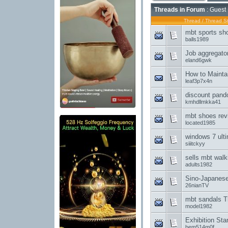
Threads in Forum
: Guest 
Thread
/
Thread St
mbt sports sho
balls1989
Job aggregator'
eland6gwk
How to Maintai
leaf3p7x4n
discount pando
kmhdllmkka41
mbt shoes rev
located1985
windows 7 ulti
siiitckyy
sells mbt walk
adults1982
Sino-Japanes
26nianTV
mbt sandals T
model1982
Exhibition St
bem514m0f