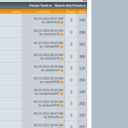
Forum Tools
Search this Forum
Rating
Last Post
Replies
Views
06-23-2011
09:47 AM
0
248
by
wb3rn9r2i
06-23-2011
09:45 AM
0
299
by
shazizhe16
06-23-2011
09:29 AM
0
283
by
ctweige891
06-23-2011
09:26 AM
0
389
by
shdisid178
06-23-2011
09:20 AM
0
218
by
aaahlunch
06-23-2011
09:16 AM
0
250
by
sandy6565
06-23-2011
09:02 AM
0
198
by
caogancao827
06-23-2011
08:54 AM
0
202
by
jinquan5533
06-23-2011
08:47 AM
0
182
by
i0love0u
06-23-2011
08:40 AM
0
207