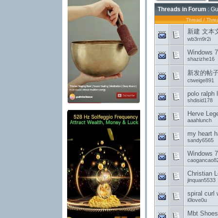
Threads in Forum
: Gu
Thread
/
Threa
新建 文本文档
wb3rn9r2i
Windows 7
shazizhe16
新发的帖
ctweige891
polo ralph
shdisid178
Herve Lege
aaahlunch
my heart h
sandy6565
Windows 7 
caogancao8
Christian 
jinquan5533
spiral cur
i0love0u
Mbt Shoes