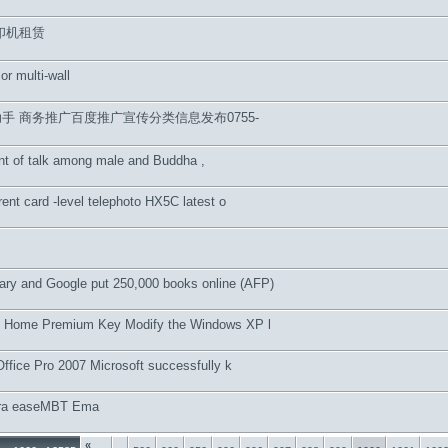
印机租赁
 or multi-wall
手 商务推广百度推广宣传分类信息发布0755-
nt of talk among male and Buddha ,
rent card -level telephoto HX5C latest o
brary and Google put 250,000 books online (AFP)
 Home Premium Key Modify the Windows XP l
Office Pro 2007 Microsoft successfully k
pra easeMBT Ema
«