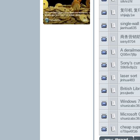
silvivzhl
复印机 复
shjiajiy1w
single-wall
jianhua635
商务营销助
iotrty8704
A derailme
Q0i5m7j8p
Sony's cur
S9b9x8p2z
laser sort
jinhua483
British Li
jessjiwdv
Windows 7
shueizabc36
Microsoft 
shueizabc36
cheap su
o70qw6f1ib