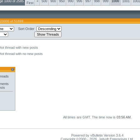
ge 1000 of 2585
<
500
900
950
990
996
997
998
999
1000
1001
100
First
 20000 of 51699
Sort Order
Hot thread with new posts
Hot thread with no new posts
hreads
hments
osts
All times are GMT. The time now is
03:56 AM
.
Powered by vBulletin Version 3.6.4
Copyright ©2000 - 2026, Jelsoft Enterprises Ltd.