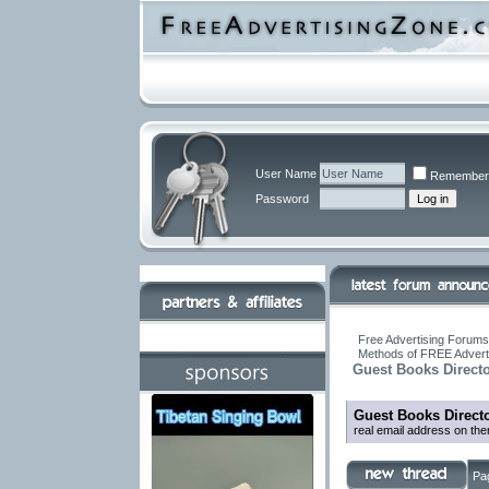
User Name
Remember
Password
Free Advertising Forums 
Methods of FREE Advert
Guest Books Direct
Guest Books Direct
real email address on th
Pa