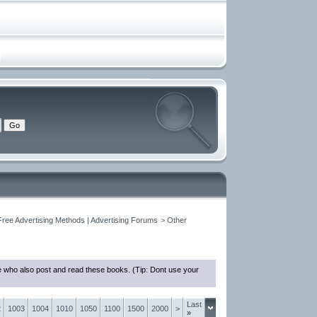
Free Advertising Methods | Advertising Forums
>
Other
e who also post and read these books. (Tip: Dont use your
Last
2
1003
1004
1010
1050
1100
1500
2000
>
»