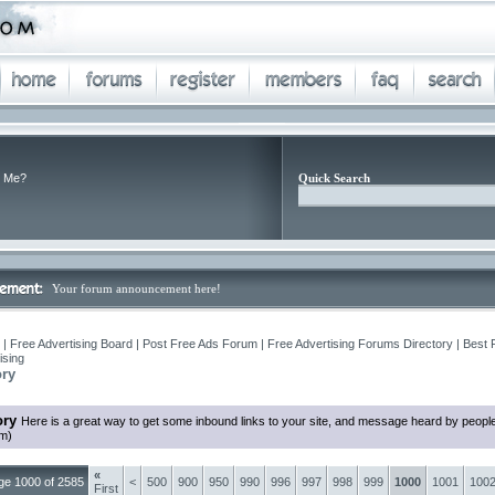
 Me?
Quick Search
Your forum announcement here!
| Free Advertising Board | Post Free Ads Forum | Free Advertising Forums Directory | Best 
ising
ory
ory
Here is a great way to get some inbound links to your site, and message heard by peopl
em)
«
ge 1000 of 2585
<
500
900
950
990
996
997
998
999
1000
1001
100
First