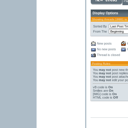
Pa
Display Options
Showing threads 19981 to
Sorted By
From The
New posts
No new posts
Thread is closed
Posting Rules
You
may not
post new t
You
may not
post replies
You
may not
post attac
You
may not
edit your p
vB code
is
On
Smilies
are
On
[IMG]
code is
On
HTML code is
Off