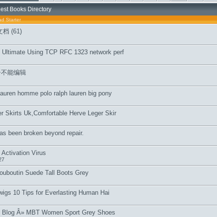
est Books Directory
d Starter
 (61)
 Ultimate Using TCP RFC 1323 network perf
子不能编辑
 lauren homme polo ralph lauren big pony
r Skirts Uk,Comfortable Herve Leger Skir
as been broken beyond repair.
Activation Virus
27
Louboutin Suede Tall Boots Grey
l wigs 10 Tips for Everlasting Human Hai
 Blog Â» MBT Women Sport Grey Shoes