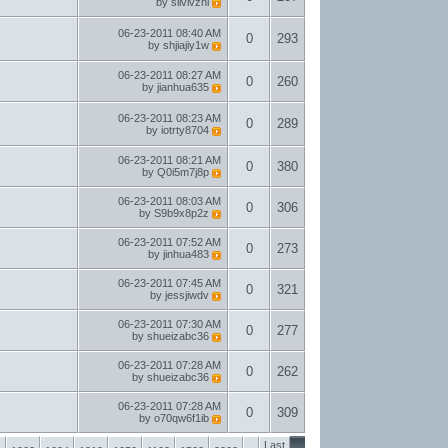
by
silvivzhl
06-23-2011
08:40 AM
0
293
by
shjiajiy1w
06-23-2011
08:27 AM
0
260
by
jianhua635
06-23-2011
08:23 AM
0
289
by
iotrty8704
06-23-2011
08:21 AM
0
380
by
Q0i5m7j8p
06-23-2011
08:03 AM
0
306
by
S9b9x8p2z
06-23-2011
07:52 AM
0
273
by
jinhua483
06-23-2011
07:45 AM
0
321
by
jessjiwdv
06-23-2011
07:30 AM
0
277
by
shueizabc36
06-23-2011
07:28 AM
0
262
by
shueizabc36
06-23-2011
07:28 AM
0
309
by
o70qw6f1ib
Last