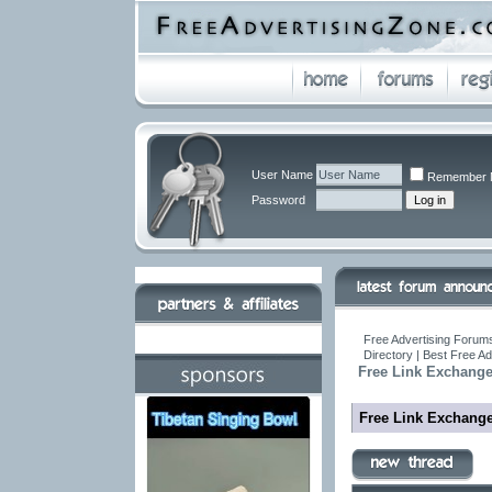
User Name
Remember 
Password
Free Advertising Forums
Directory | Best Free A
Free Link Exchang
Free Link Exchang