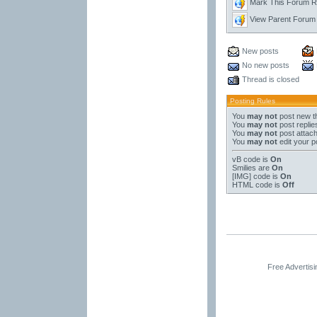
Mark This Forum 
View Parent Forum
New posts
No new posts
Thread is closed
Posting Rules
You
may not
post new t
You
may not
post replie
You
may not
post attac
You
may not
edit your p
vB code
is
On
Smilies
are
On
[IMG]
code is
On
HTML code is
Off
Free Advertis