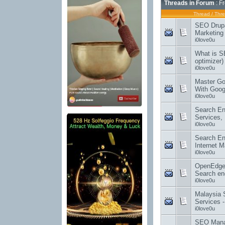
Threads in Forum
: F
Thread
/
Thre
SEO Drupal
Marketin
i0love0u
What is S
optimizer
i0love0u
Master Go
With Goo
i0love0u
Search En
Services,
i0love0u
Search En
Internet M
i0love0u
OpenEdge
Search en
i0love0u
Malaysia
Services 
i0love0u
SEO Manag