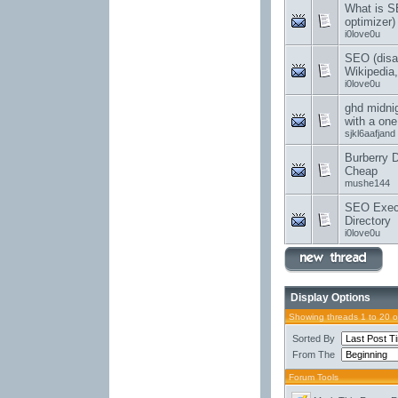
What is S
optimizer
i0love0u
SEO (disa
Wikipedia,
i0love0u
ghd midni
with a one 
sjkl6aafjand
Burberry 
Cheap
mushe144
SEO Execu
Directory
i0love0u
Display Options
Showing threads 1 to 20 
Sorted By
From The
Forum Tools