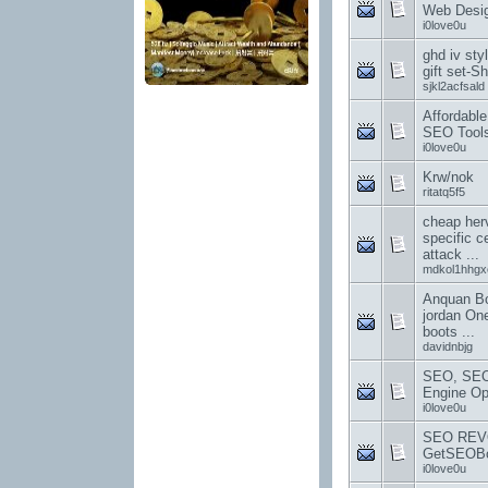
Web Desi
i0love0u
ghd iv styl
gift set-S
sjkl2acfsald
Affordabl
SEO Tools
i0love0u
Krw/nok
ritatq5f5
cheap herv
specific c
attack ...
mdkol1hhgx
Anquan Bo
jordan One
boots ...
davidnbjg
SEO, SEO
Engine Opt
i0love0u
SEO REV
GetSEOBo
i0love0u