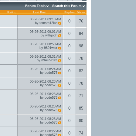
Forum Tools
Search this Forum
Rating
Last Post
Replies
Views
06-26-2011
09:10 AM
0
76
by
tomsm12kvi
06-26-2011
09:01 AM
0
94
by
williqodn
06-26-2011
08:50 AM
0
98
by
9891wlor
06-26-2011
08:31 AM
0
78
by
n94lu5x9fa
06-26-2011
08:24 AM
0
82
by
bcde575
06-26-2011
08:23 AM
0
78
by
bcde575
06-26-2011
08:23 AM
0
71
by
bcde575
06-26-2011
08:23 AM
0
85
by
bcde575
06-26-2011
08:23 AM
0
80
by
bcde575
06-26-2011
08:22 AM
0
74
by
bcde575