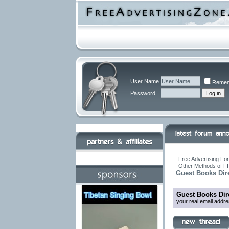
User Name
Remem
Password
Free Advertising For
Other Methods of F
Guest Books Dir
Guest Books Dir
your real email addr