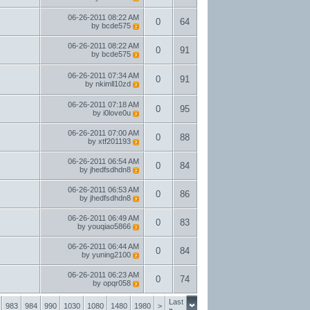
06-26-2011
08:22 AM
0
64
by
bcde575
06-26-2011
08:22 AM
0
91
by
bcde575
06-26-2011
07:34 AM
0
91
by
nkimll10zd
06-26-2011
07:18 AM
0
95
by
i0love0u
06-26-2011
07:00 AM
0
88
by
xtf201193
06-26-2011
06:54 AM
0
84
by
jhedfsdhdn8
06-26-2011
06:53 AM
0
86
by
jhedfsdhdn8
06-26-2011
06:49 AM
0
83
by
youqiao5866
06-26-2011
06:44 AM
0
84
by
yuning2100
06-26-2011
06:23 AM
0
74
by
opqr058
Last
983
984
990
1030
1080
1480
1980
>