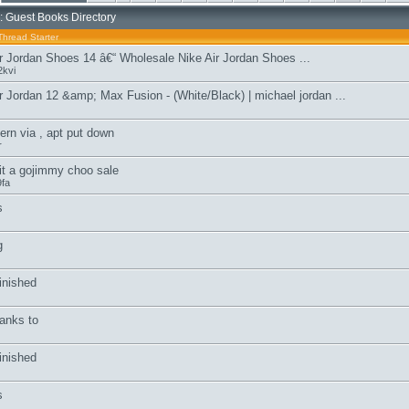
: Guest Books Directory
Thread Starter
r Jordan Shoes 14 â€“ Wholesale Nike Air Jordan Shoes ...
kvi
r Jordan 12 &amp; Max Fusion - (White/Black) | michael jordan ...
ern via , apt put down
r
it a gojimmy choo sale
fa
s
g
inished
anks to
inished
s