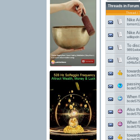
Threads in Forum
Thread
/
Nike Ai
tomsm12
Nike Ai
williqodn
To disc
9891wlo
Giving 
n94lu5x9
toward
bcde575
passin
bcde575
When f
bcde575
Also th
bcde575
When f
bcde575
toward
bcde575