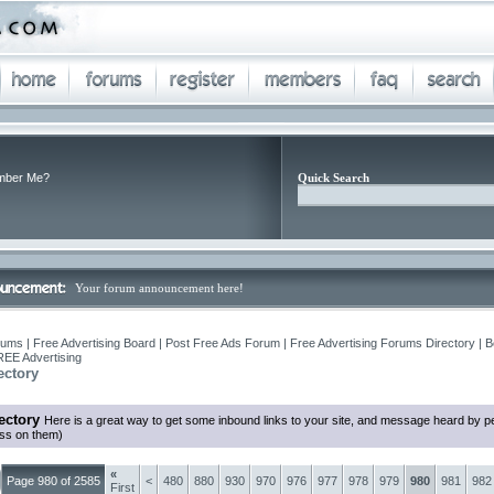
ber Me?
Quick Search
Your forum announcement here!
ums | Free Advertising Board | Post Free Ads Forum | Free Advertising Forums Directory | B
REE Advertising
ectory
ectory
Here is a great way to get some inbound links to your site, and message heard by p
ess on them)
«
Page 980 of 2585
<
480
880
930
970
976
977
978
979
980
981
982
First