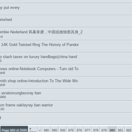
y put every
inished
crombie Nederland 风暴来袭，中国或难独善其身_2
zd
 14K Gold Twisted Ring The History of Pandor
o slash taxes on luxury handbags(china hand
3
hoes online-Notebook Computers - Turn old To
hdn8
mith shop online-Introduction To The Wide Wo
hdn8
 aviatorsunglassray ban
5866
sm frame oakleyray ban warrior
100
g
«
Page 980 of 2585
<
480
880
930
970
976
977
978
979
980
981
982