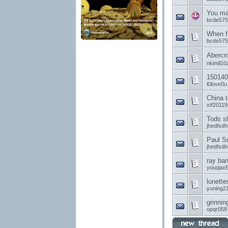
You ma
bcde575
When f
bcde575
Aber
nkimll10
150140
i0love0u
China t
xtf20119
Tods s
jhedfsd
Paul S
jhedfsd
ray ban
youqiao
lunette
yuning2
grinnin
opqr058