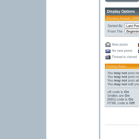
Display Options
Showing threads 1958
Sorted By
From The
New posts
No new posts
Thread is closed
Posting Rules
You
may not
post ne
You
may not
post re
You
may not
post at
You
may not
edit yo
vB code
is
On
Smilies
are
On
[IMG]
code is
On
HTML code is
Off