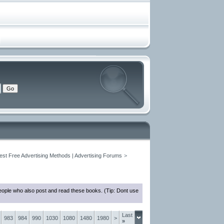
est Free Advertising Methods | Advertising Forums
>
eople who also post and read these books. (Tip: Dont use
Last
983
984
990
1030
1080
1480
1980
>
»