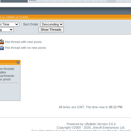
First
1 to 19600 of 51699
Sort Order
Hot thread with new posts
Hot thread with no new posts
w threads
plies
tachments
ur posts
All times are GMT. The time now is
08:22 PM
.
Powered by vBulletin Version 3.6.4
Copyright ©2000 - 2026, Jelsoft Enterprises Ltd.