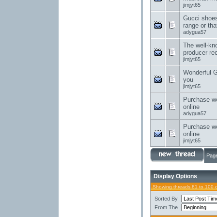
jimjyt65
Gucci shoes
range or tha
adygua57
The well-kn
producer re
jimjyt65
Wonderful G
you
jimjyt65
Purchase w
online
adygua57
Purchase w
online
jimjyt65
Page
Display Options
Showing threads 81 to 100 
Sorted By
From The