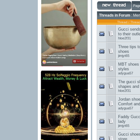
Page
Threads in Forum
: Mem
Thread
/
Thread
Gucci sends
to their outl
hloe2f31
Three tips 
shoes
jimjyt65
MBT shoes 
styles
adygua57
The gucci sh
shapes and 
hloe2f31
Jordan shoe
Comfort an
adygua57
Faddy Gucci
lady
jimjyt65
Gucci shoes 
store