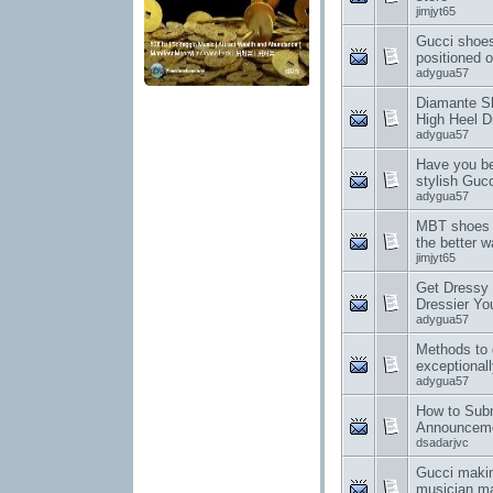
jimjyt65
Gucci shoes
positioned o
adygua57
Diamante S
High Heel 
adygua57
Have you be
stylish Guc
adygua57
MBT shoes o
the better w
jimjyt65
Get Dressy 
Dressier Yo
adygua57
Methods to 
exceptionall
adygua57
How to Sub
Announcem
dsadarjvc
Gucci making
musician ma