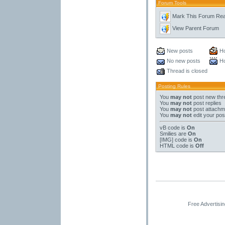
Forum Tools
Mark This Forum Re
View Parent Forum
New posts
Ho
No new posts
Ho
Thread is closed
Posting Rules
You
may not
post new thr
You
may not
post replies
You
may not
post attachm
You
may not
edit your pos
vB code
is
On
Smilies
are
On
[IMG]
code is
On
HTML code is
Off
Free Advertisi