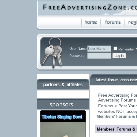
User Name
Remember 
Password
Free Advertising Fo
Advertising Forums 
Forums
>
Post Your
websites NOT accep
Members' Forums & 
Members' Forums & 