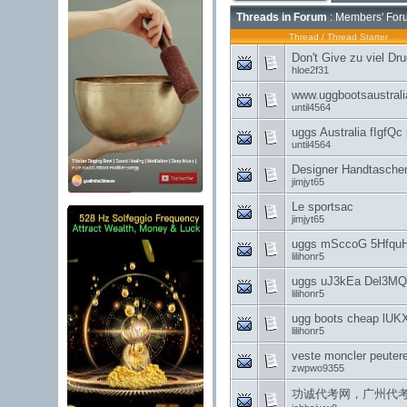
Threads in Forum
: Members' For
Thread
/
Thread Starter
Don't Give zu viel Dr
hloe2f31
www.uggbootsaustral
until4564
uggs Australia fIgfQ
until4564
Designer Handtaschen
jimjyt65
Le sportsac
jimjyt65
uggs mSccoG 5Hfqu
lilihonr5
uggs uJ3kEa Del3MQ
lilihonr5
ugg boots cheap lUK
lilihonr5
veste moncler peuter
zwpwo9355
功诚代考网，广州代