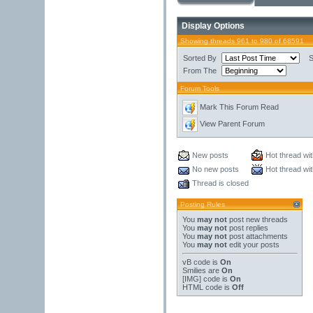
Display Options
Showing threads 961 to 980 of 68591
Sorted By
S
From The
Forum Tools
Mark This Forum Read
View Parent Forum
New posts
Hot thread wi
No new posts
Hot thread wi
Thread is closed
Posting Rules
You
may not
post new threads
You
may not
post replies
You
may not
post attachments
You
may not
edit your posts
vB code
is
On
Smilies
are
On
[IMG]
code is
On
HTML code is
Off