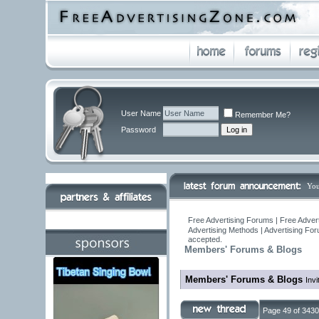
User Name
Remember Me?
Password
You
Free Advertising Forums | Free Adver
Advertising Methods | Advertising Fo
accepted.
Members' Forums & Blogs
Members' Forums & Blogs
Invi
Page 49 of 3430