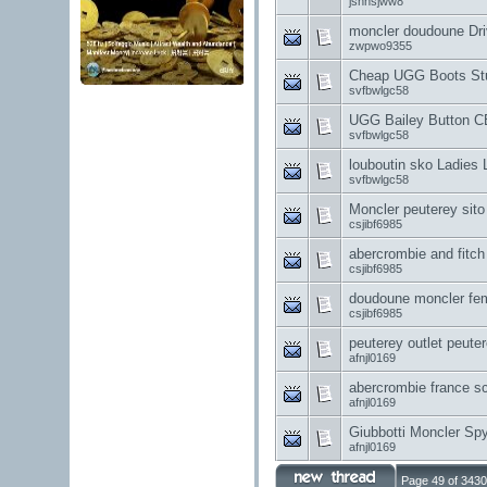
jshhsjww8
moncler doudoune Dri
zwpwo9355
Cheap UGG Boots Stud
svfbwlgc58
UGG Bailey Button CE
svfbwlgc58
louboutin sko Ladies 
svfbwlgc58
Moncler peuterey sito u
csjibf6985
abercrombie and fitch p
csjibf6985
doudoune moncler fe
csjibf6985
peuterey outlet peuter
afnjl0169
abercrombie france s
afnjl0169
Giubbotti Moncler Spy
afnjl0169
Page 49 of 3430