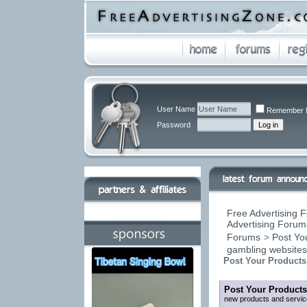
User Name
Remember 
Password
Free Advertising F
Advertising Forums
Forums
>
Post You
gambling website
Post Your Products
Post Your Products
new products and servic