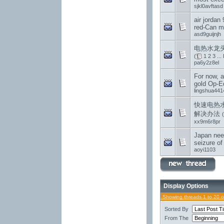
sjkl0avftasd
air jordan 
red-Can m
asd9guijnjh
电热水龙头
(
1
2
3
...
pa6y2z8el
For now, al
gold Op-E
lingshua441
快速电热
解决办法
(
xx9m6r8pr
Japan nee
seizure of
aoyi1103
Display Options
Showing threads 1 to 20 
Sorted By
From The