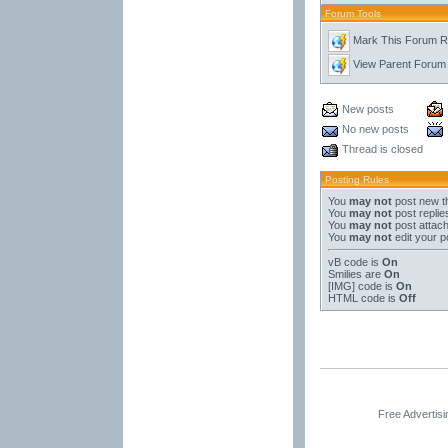
Forum Tools
Mark This Forum 
View Parent Forum
New posts
No new posts
Thread is closed
Posting Rules
You
may not
post new t
You
may not
post replie
You
may not
post attac
You
may not
edit your p
vB code
is
On
Smilies
are
On
[IMG]
code is
On
HTML code is
Off
Free Advertis