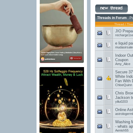
Threads in Forum
: P
Thread
/
Thre
JIO Prepa
recharge1s
e liquid p
mudasirsal
Indoor Out
Coupon
Amy_Alice
Secure 37
White Indo
Fan With 
ChloeQuinn
Chris Brow
Jackson tr
yiliu0203
Online Ast
astrologer
Washing M
- whats a
Aenish55