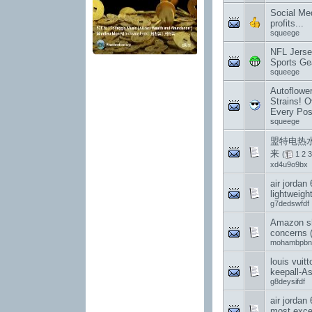
Social Med
profits...
squeege
NFL Jerse
Sports Gea
squeege
Autoflowe
Strains! O
Every Pos
squeege
盟特电热水
来
(
1
2
3
xd4u9o9bx
air jordan 
lightweight
g7dedswfdf
Amazon sh
concerns 
mohambpbn
louis vuit
keepall-A
g8deysifdf
air jordan
most exce