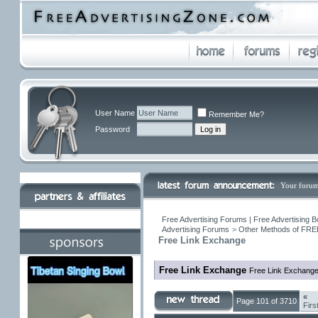
User Name
Remember Me?
Password
Your forum
Free Advertising Forums | Free Advertising B
Advertising Forums
>
Other Methods of FREE
Free Link Exchange
Free Link Exchange
Free Link Exchang
«
Page 101 of 3710
Firs