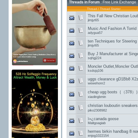
Threads in Forum
: Free Link Exchange
Thread
/
Thread Starter
This Fall New Christian Lo
jimjyt65
Music And Fashion A Torrid 
adygua57
ten Techniques for Steering 
jimjyt65
Buy J Manufacturer at Sing
sqhgj224
Moncler Outlet,Moncler Out
ksdsjq106
uggs clearance gD1Bb8 X2
wewehonr2
cheap ugg boots｛（378）
xiaolingbmin
christian louboutin sn
piko2308982
ï»¿canada goose
Maltgoagiab
hermes birkin handbag 8 non
enjog1022154