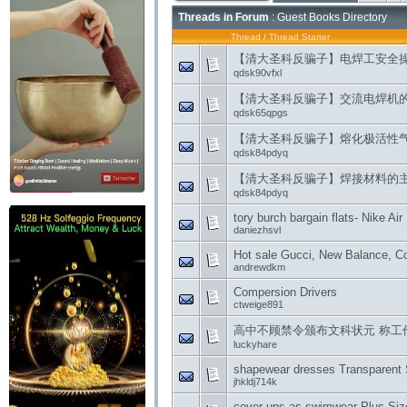
Threads in Forum
: Guest Books Directory
Thread
/
Thread Starter
【清大圣科反骗子】电焊工安全
qdsk90vfxl
【清大圣科反骗子】交流电焊机
qdsk65qpgs
【清大圣科反骗子】熔化极活性
qdsk84pdyq
【清大圣科反骗子】焊接材料的
qdsk84pdyq
tory burch bargain flats- Nike 
daniezhsvl
Hot sale Gucci, New Balance, Co
andrewdkm
Compersion Drivers
ctweige891
高中不顾禁令颁布文科状元 称工
luckyhare
shapewear dresses Transparent
jhkldj714k
cover ups as swimwear Plus Siz