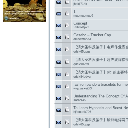
jhkldj714k
1
maomaomao8
Concept
S9b9x8p2z
Geseho – Trucker Cap
arrowman33
【清大圣科反骗子】电焊作业应
qdsk65qpgs
【清大圣科反骗子】超声波焊接
qdsk90vfxl
【清大圣科反骗子】plc 的主要
qdsk84pdyq
fashion pandora bracelets for m
wlqzwsxei8i3
Understanding The Concept Of A
sarar445
To Learn Hypnosis and Boost Neg
hjfccxdfk706
【清大圣科反骗子】镀锌电焊网
qdsk65qpgs