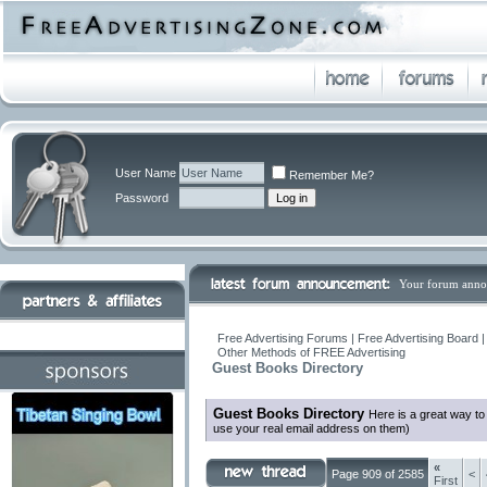
User Name
Remember Me?
Password
Your forum anno
Free Advertising Forums | Free Advertising Board 
Other Methods of FREE Advertising
Guest Books Directory
Guest Books Directory
Here is a great way t
use your real email address on them)
«
Page 909 of 2585
<
First