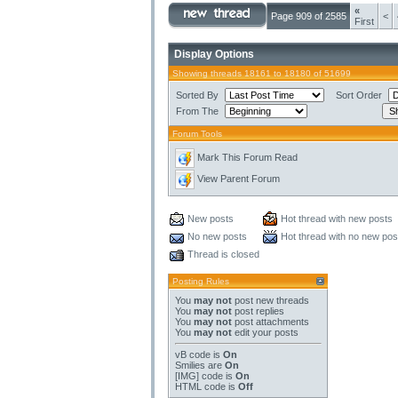
«
Page 909 of 2585
<
First
Display Options
Showing threads 18161 to 18180 of 51699
Sorted By
Sort Order
From The
Forum Tools
Mark This Forum Read
View Parent Forum
New posts
Hot thread with new posts
No new posts
Hot thread with no new pos
Thread is closed
Posting Rules
You
may not
post new threads
You
may not
post replies
You
may not
post attachments
You
may not
edit your posts
vB code
is
On
Smilies
are
On
[IMG]
code is
On
HTML code is
Off