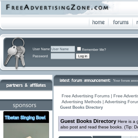
User Name
Remember Me?
Password
Your forum anno
Free Advertising Forums | Free Adverti
Advertising Methods | Advertising For
Guest Books Directory
Guest Books Directory
Here is a 
also post and read these books. (Tip: D