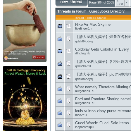
«
Page 904 of 2585
<
First
Threads in Forum
: Guest Books Directory
Thread
/
Thread Starter
Nike Air Max Skyline
fivefinger1h
【清大圣科反骗子】焊条在各种
qdsk84pdyq
Coldplay Gets Colorful in 'Every T
dfhgfnghtb
【清大圣科反骗子】各种压焊方
qdsk90vfxl
【清大圣科反骗子】plc过程控
qdsk84pdyq
What namely Therefore Alluring
aufgebens1c6
Ford and Pandora Sharing namel
aufgebens1c6
louis vuitton zippy purse reitera
hloe2f31
Gucci Watch: Gucci Sale Items
leopor8mspu