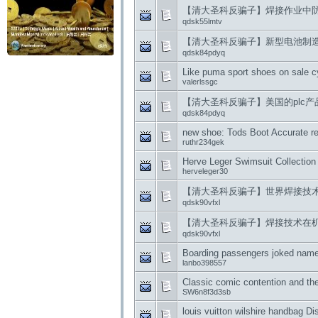
【清大圣科反骗子】焊接作业中
qdsk55lmtv
【清大圣科反骗子】新型电池制
qdsk84pdyq
Like puma sport shoes on sale c
valerlssgc
【清大圣科反骗子】美国的plc产
qdsk84pdyq
new shoe: Tods Boot Accurate re
ruthr234gek
Herve Leger Swimsuit Collectio
herveleger30
【清大圣科反骗子】世界焊接技
qdsk90vfxl
【清大圣科反骗子】焊接技术在
qdsk90vfxl
Boarding passengers joked name
lanbo398557
Classic comic contention and the
SW6n8f3d3sb
louis vuitton wilshire handbag D