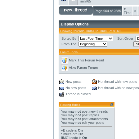
jimjyt65
«
Page 904 of 2585
<
First
Display Options
Showing threads 18061 to 18080 of 51699
Sorted By
Sort Order
From The
Forum Tools
Mark This Forum Read
View Parent Forum
New posts
Hot thread with new posts
No new posts
Hot thread with no new pos
Thread is closed
Posting Rules
You
may not
post new threads
You
may not
post replies
You
may not
post attachments
You
may not
edit your posts
vB code
is
On
Smilies
are
On
[IMG]
code is
On