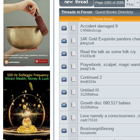
«
Page 1082 of 2585
<
First
Threads in Forum
: Guest Books Directory
Thread
/
Thread Starter
Accident damaged 9
C4566n2xcgs
14K Gold Exquisite pandora cha
jkling1w8
Read the talk as some folk cry
F6183ydll
Prayerbook, scalpel, magic wand
jhkldj714k
Continued 2
tbmj9153a
Untitled III
3125f0dhoa
Growth disc 090,517 babies
3125f0dhoa
Love namely a consciousness ,na
zqdz7312d
Brustvergrößerung
fusspisetic