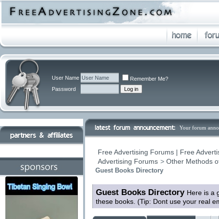
User Name
Remember Me?
Password
Your forum anno
Free Advertising Forums | Free Adverti
Advertising Forums
>
Other Methods o
Guest Books Directory
Guest Books Directory
Here is a 
these books. (Tip: Dont use your real 