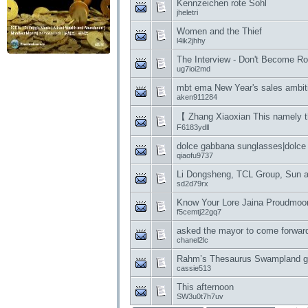
Kennzeichen rote Sohl
jheletri
Women and the Thief
l4ik2jhhy
The Interview - Don't Become R
ug7ioi2md
mbt ema New Year's sales ambiti
aken911284
【 Zhang Xiaoxian This namely t
F6183ydll
dolce gabbana sunglasses|dolce
qiaofu9737
Li Dongsheng, TCL Group, Sun a
sd2d79rx
Know Your Lore Jaina Proudmoo
f5cemtj22gq7
asked the mayor to come forward
chanel2lc
Rahm’s Thesaurus Swampland g
cassie513
This afternoon
SW3u0t7h7uv