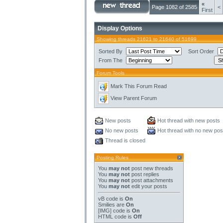
«
Page 1082 of 2585
<
First
Display Options
Showing threads 21621 to 21640 of 51699
Sorted By
Sort Order
From The
Forum Tools
Mark This Forum Read
View Parent Forum
New posts
Hot thread with new posts
No new posts
Hot thread with no new pos
Thread is closed
Posting Rules
You
may not
post new threads
You
may not
post replies
You
may not
post attachments
You
may not
edit your posts
vB code
is
On
Smilies
are
On
[IMG]
code is
On
HTML code is
Off