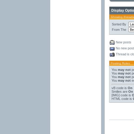
Display Opti
Showing threads
Sorted By
From The
New posts
No new pos
Thread is cl
Posting Rules
You
may not
po
You
may not
po
You
may not
po
You
may not
ed
vB code
is
On
Smilies
are
On
[IMG]
code is
HTML code is