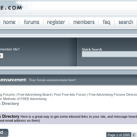
member Me?
Quick Search
Your forum announcement here!
ng Forums | Free Advertising Board | Post Free Ads Forum | Free Advertising Forums Director
r Methods of FREE Advertising
 Directory
 Directory
Here is a great way to get some inbound links to your site, and message heard
eal email address on them)
Page 1 of 2585
1