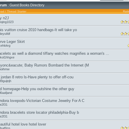
orum
: Guest Books Directory
ead
/
Thread Starter
Rati
y n2J
nqing1023
uis vuitton cruise 2010 handbags-It will take yo
eysifdf
rve Leger Skirt
kehlolvg
acelets as well a diamond tiffany watches magnifies a woman's ...
kol1hhgxe
yonc&eacute; Baby Rumors Bombard the Internet (M
moihmw
r jordan 8 retro ls-Have plenty to offer off-cou
9guijnjh
d homepage-Help you outshine the other guy
l6aafjand
ndora lovepods-Victorian Costume Jewelry For A C
oe2f31
ndora bracelets store locator philadelphia-Buy b
oe2f31
autiful hotel love hotel lover
fsaf9zp