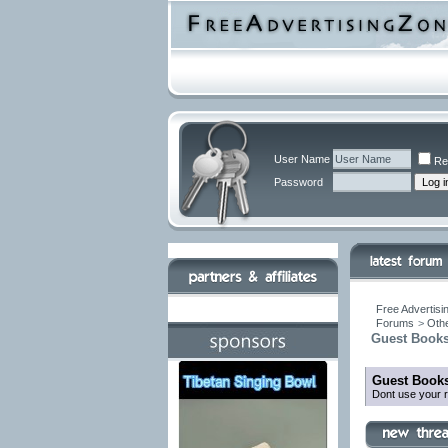
User Name
Re
Password
Free Advertisi
Forums
>
Othe
Guest Books
Guest Books
Dont use your r