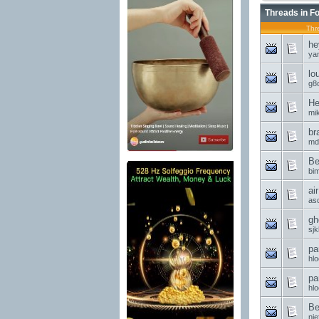
Threads in F
Thr
he
ya
lo
g8d
He
mi
br
md
Be
bi
ai
asd
gh
sjk
pa
hl
pa
hl
Be
nie