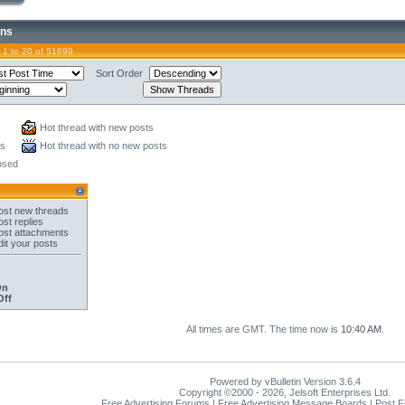
ons
 1 to 20 of 51699
Sort Order
Hot thread with new posts
ts
Hot thread with no new posts
osed
st new threads
st replies
st attachments
it your posts
On
Off
All times are GMT. The time now is
10:40 AM
.
Powered by vBulletin Version 3.6.4
Copyright ©2000 - 2026, Jelsoft Enterprises Ltd.
Free Advertising Forums | Free Advertising Message Boards | Post 