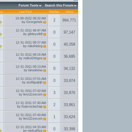
Forum Tools
Search this Forum
ng
Last Post
Replies
Views
10-08-2022
08:32 AM
2
894,771
by
Georgehek
12-31-2011
08:47 AM
0
97,147
by
g8deysifdf
12-31-2011
08:37 AM
0
40,258
by
mikehlolvg
12-31-2011
08:15 AM
0
36,695
by
mdkol1hhgxe
12-31-2011
08:13 AM
0
34,132
by
bimoihmw
12-31-2011
07:51 AM
0
33,974
by
asd9guijnjh
12-31-2011
07:42 AM
3
33,976
by
live111secom
12-31-2011
07:40 AM
2
33,861
by
Gaicroclachap
12-31-2011
07:40 AM
1
33,624
by
live111secom
12-31-2011
04:33 AM
0
33,398
by
niefsaf9zp