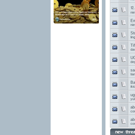
⒓ 
nie
Em
nie
St
li
Ti
da
UG
de
sa
ti
Ba
ik
ug
yui
ab
co
ab
co