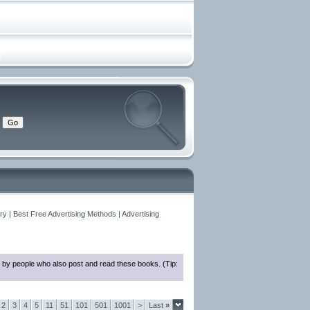
y | Best Free Advertising Methods | Advertising
 by people who also post and read these books. (Tip:
2
3
4
5
11
51
101
501
1001
>
Last
»