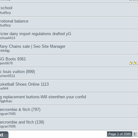
school
fsaf9zp
otional balance
fsaf9zp
ricter dairy import regulations drafted yG
ngshua4414
ffany Chains sale | Seo Site Manager
vidnbjg
G Boots 9361
gws6678
c louis vuitton (899)
anzhen0511
sketball Shoes Online 1113
icw944
g replacement buttons-Will strenthen your confid
hjgk8uiu
ercrombie & fitch (797)
ngyan7695
ercrombie and fitch (139)
ngyan7695
Page 1 of 2585
1