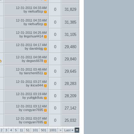
12-31-2011
04:33 AM
0
31,829
by
niefsaf9zp
12-31-2011
04:33 AM
0
31,385
by
niefsaf9zp
12-31-2011
04:25 AM
0
31,105
by
lingshua4414
12-31-2011
04:17 AM
0
29,480
by
davidnbjg
12-31-2011
04:08 AM
0
29,840
by
degws6678
12-31-2011
03:48 AM
0
29,645
by
tianzhen0511
12-31-2011
03:27 AM
0
28,283
by
ikicw944
12-31-2011
03:19 AM
0
28,209
by
yuihjgk8uiu
12-31-2011
03:12 AM
0
27,142
by
congyan7695
12-31-2011
03:07 AM
0
25,032
by
congyan7695
2
3
4
5
11
51
101
501
1001
>
Last
»