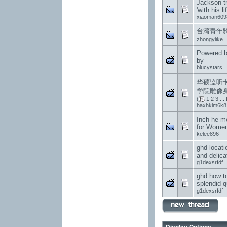
Jackson t
'with his li
xiaoman609
台湾青年
zhongylike
Powered b
by
blucystars
华硕监听
学院雕像
(
1
2
3
...
haxhklm6k8
Inch he m
for Wome
kelee896
ghd locati
and delica
g1dexsrfdf
ghd how to
splendid q
g1dexsrfdf