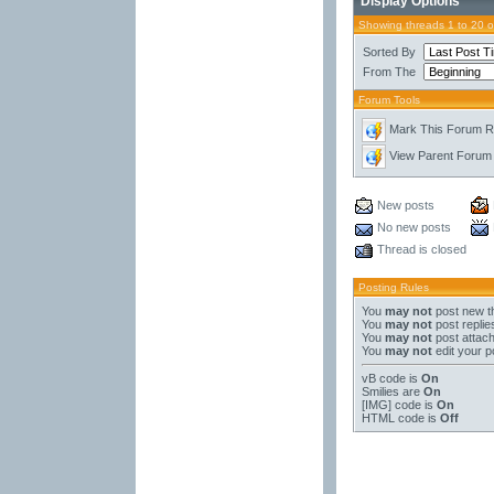
Display Options
Showing threads 1 to 20 
Sorted By
From The
Forum Tools
Mark This Forum 
View Parent Forum
New posts
No new posts
Thread is closed
Posting Rules
You
may not
post new t
You
may not
post replie
You
may not
post attac
You
may not
edit your p
vB code
is
On
Smilies
are
On
[IMG]
code is
On
HTML code is
Off