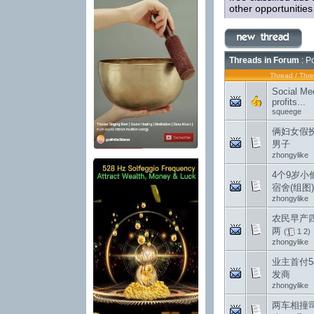
other opportunitie
Threads in Forum
: P
Thread
/
Thre
Social Med
profits...
squeege
俩妇女假
男子
zhongylike
4个9岁小
宿舍(组图)
zhongylike
农民早产
两
(
1
2
)
zhongylike
业主首付5
发商
zhongylike
两车相撞