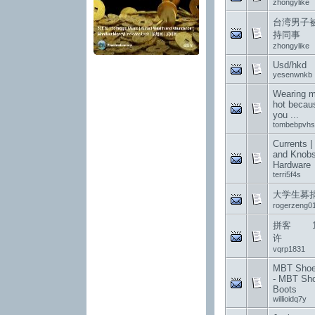
zhongylike
台湾男子
持同事
zhongylike
Usd/hkd
yesenwnkb
Wearing me
hot becau
you ...
tombebpvhs
Currents |
and Knobs
Hardware
terri5f4s
大学生募
rogerzeng0
拼客 12
许
vqrp1831
MBT Shoes
- MBT Sh
Boots
willioidq7y