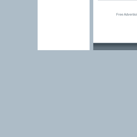
Free Advertis