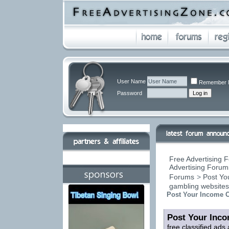
User Name
Remember 
Password
Free Advertising F
Advertising Forums
Forums
>
Post You
gambling website
Post Your Income O
Post Your Inco
free classified ads