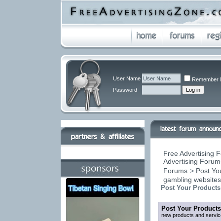
User Name
Remember 
Password
Free Advertising F
Advertising Forums
Forums
>
Post You
gambling website
Post Your Products
Post Your Products
new products and servic