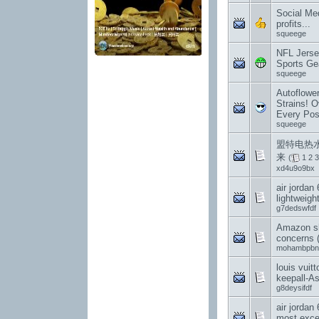
Social Med
profits...
squeege
NFL Jerse
Sports Gea
squeege
Autoflowe
Strains! O
Every Pos
squeege
盟特电热水
来
(
1
2
3
xd4u9o9bx
air jordan 
lightweight
g7dedswfdf
Amazon sh
concerns 
mohambpbn
louis vuit
keepall-A
g8deysifdf
air jordan
most exce