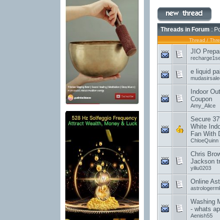
Threads in Forum
: P
Thread
/
Thre
JIO Prepa
recharge1s
e liquid p
mudasirsal
Indoor Out
Coupon
Amy_Alice
Secure 37
White Indo
Fan With 
ChloeQuinn
Chris Brow
Jackson tr
yiliu0203
Online Ast
astrologer
Washing M
- whats a
Aenish55