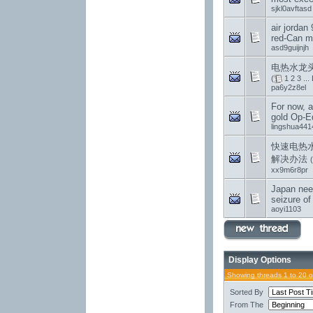
sjkl0avftasd
air jordan 
red-Can m
asd9guijnjh
电热水龙头
(
1
2
3
...
pa6y2z8el
For now, al
gold Op-E
lingshua441
快速电热
解决办法
(
xx9m6r8pr
Japan nee
seizure of
aoyi1103
Display Options
Showing threads 1 to 20 
Sorted By
From The