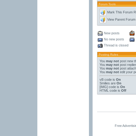
Forum Tools
Mark This Forum 
View Parent Forum
New posts
No new posts
Thread is closed
Posting Rules
You
may not
post new t
You
may not
post replie
You
may not
post attac
You
may not
edit your p
vB code
is
On
Smilies
are
On
[IMG]
code is
On
HTML code is
Off
Free Advertis