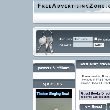
User Name
Remembe
Password
Free Advertising Forums
Methods of FREE Adver
Guest Books Direct
Guest Books Direc
real email address on t
P