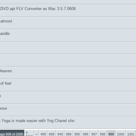
 DVD apt FLV Converter as Mac 3.5.7.0608
 almost
andle
Heaven
of feel
n
hose
g Yoga is made easier with Yog Chanel sho
«
age 999 of 2585
<
499
899
949
989
995
996
997
998
999
1000
1001