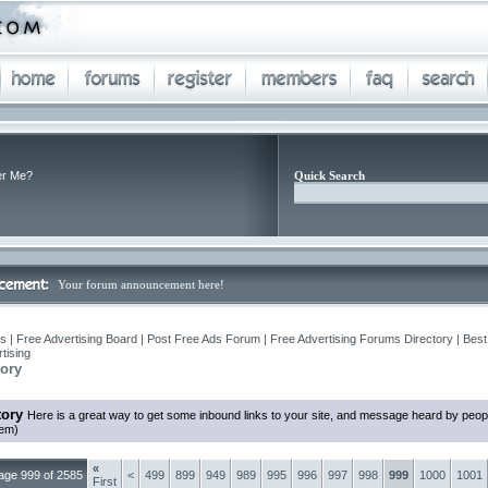
r Me?
Quick Search
Your forum announcement here!
 | Free Advertising Board | Post Free Ads Forum | Free Advertising Forums Directory | Best
tising
ory
tory
Here is a great way to get some inbound links to your site, and message heard by peop
hem)
«
age 999 of 2585
<
499
899
949
989
995
996
997
998
999
1000
1001
First