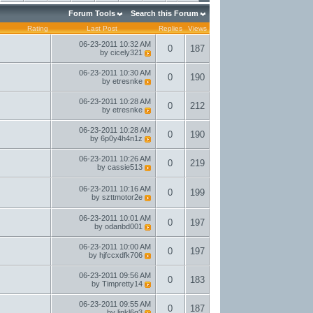
Forum Tools
Search this Forum
Rating
Last Post
Replies
Views
06-23-2011
10:32 AM
0
187
by
cicely321
06-23-2011
10:30 AM
0
190
by
etresnke
06-23-2011
10:28 AM
0
212
by
etresnke
06-23-2011
10:28 AM
0
190
by
6p0y4h4n1z
06-23-2011
10:26 AM
0
219
by
cassie513
06-23-2011
10:16 AM
0
199
by
szttmotor2e
06-23-2011
10:01 AM
0
197
by
odanbd001
06-23-2011
10:00 AM
0
197
by
hjfccxdfk706
06-23-2011
09:56 AM
0
183
by
Timpretty14
06-23-2011
09:55 AM
0
187
by
linkl6g3