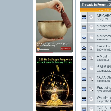
Threads in Forum
: G
Thread
/
Thr
NEIGHBOR
cicely321
a customi
etresnke
a customi
etresnke
Casio G-
6p0y4h4n1
A Muslim 
cassie513
先进节能
szttmotor2
NCAA Ohio
odanbd001
Practicin
hjfccxdfk70
Wheelmen
Timpretty1
TOP Blu-r