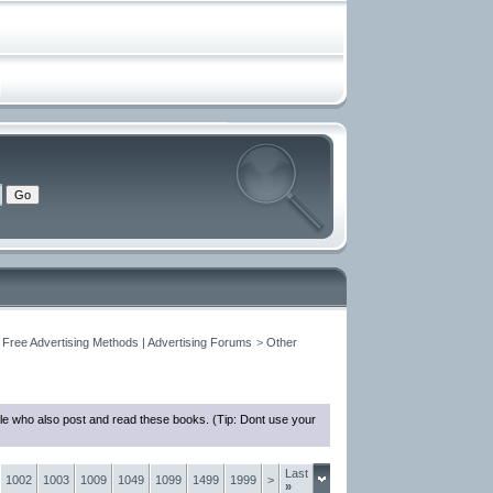
 Free Advertising Methods | Advertising Forums
>
Other
le who also post and read these books. (Tip: Dont use your
Last
1002
1003
1009
1049
1099
1499
1999
>
»