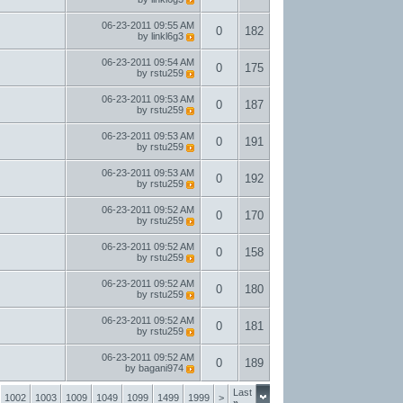
06-23-2011
09:55 AM
0
182
by
linkl6g3
06-23-2011
09:54 AM
0
175
by
rstu259
06-23-2011
09:53 AM
0
187
by
rstu259
06-23-2011
09:53 AM
0
191
by
rstu259
06-23-2011
09:53 AM
0
192
by
rstu259
06-23-2011
09:52 AM
0
170
by
rstu259
06-23-2011
09:52 AM
0
158
by
rstu259
06-23-2011
09:52 AM
0
180
by
rstu259
06-23-2011
09:52 AM
0
181
by
rstu259
06-23-2011
09:52 AM
0
189
by
bagani974
Last
1002
1003
1009
1049
1099
1499
1999
>