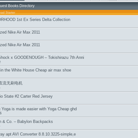
uest Books Directory
ead Starter
HOOD 1st Ex Series Delta Collection
zed Nike Air Max 2011
zed Nike Air Max 2011
Shock x GOODENOUGH – Tokishirazu 7th Anni
z
in the White House Cheap air max shoe
直流无刷电机
e
 State #2 Carter Red Jersey
g Yoga is made easier with Yoga Cheap ghd
6
 & Co. – Babylon Backpacks
4
ay apt AVI Converter 8.8.10.3225-simple,e