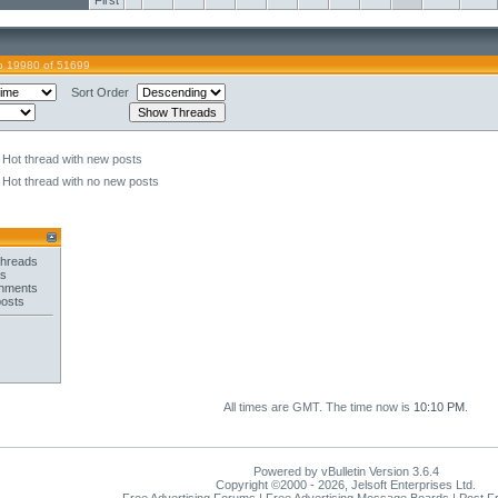
First
o 19980 of 51699
Sort Order
Hot thread with new posts
Hot thread with no new posts
threads
es
chments
posts
All times are GMT. The time now is
10:10 PM
.
Powered by vBulletin Version 3.6.4
Copyright ©2000 - 2026, Jelsoft Enterprises Ltd.