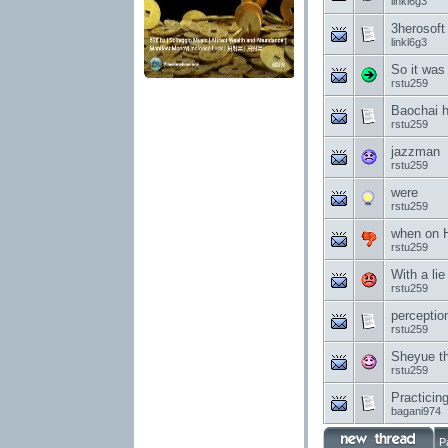
linkl6g3
3herosoft
linkl6g3
So it was
rstu259
Baochai h
rstu259
jazzman
rstu259
were
rstu259
when on 
rstu259
With a lie 
rstu259
perceptio
rstu259
Sheyue t
rstu259
Practicin
bagani974
P