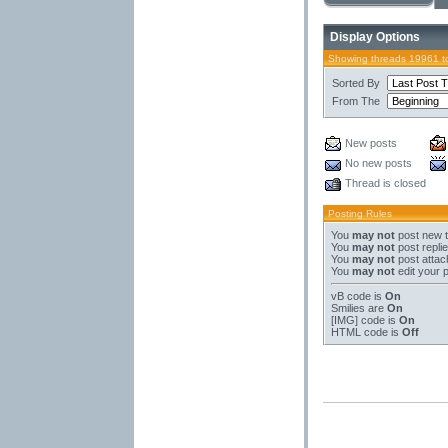
Display Options
Showing threads 19961 t
Sorted By
From The
New posts
No new posts
Thread is closed
Posting Rules
You
may not
post new 
You
may not
post repli
You
may not
post atta
You
may not
edit your 
vB code
is
On
Smilies
are
On
[IMG]
code is
On
HTML code is
Off