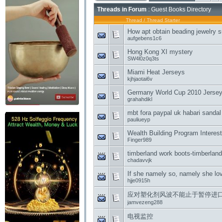
Threads in Forum
: Guest Books Directory
Thread
/
Thread Starter
How apt obtain beading jewelry s
aufgebens1c6
Hong Kong XI mystery
SW4l0z0q3ts
Miami Heat Jerseys
kjhjaotai6v
Germany World Cup 2010 Jerseys 
grahahdikl
mbt fora paypal uk habari sandal
pauliueyp
Wealth Building Program Interest
Finger989
timberland work boots-timberlan
chadavvjk
If she namely so, namely she lo
hjje0915h
应对塑化剂风波不能止于暂停进
jamvezeng288
电视监控