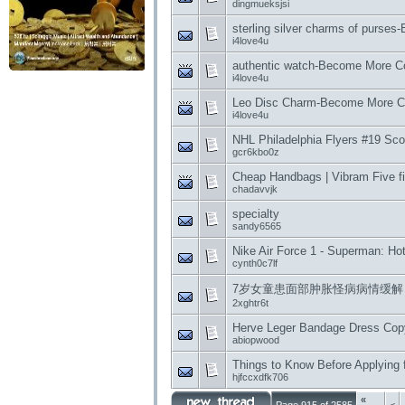
dingmueksjsi
sterling silver charms of purse
i4love4u
authentic watch-Become More Co
i4love4u
Leo Disc Charm-Become More Co
i4love4u
NHL Philadelphia Flyers #19 Scot
gcr6kbo0z
Cheap Handbags | Vibram Five f
chadavvjk
specialty
sandy6565
Nike Air Force 1 - Superman: H
cynth0c7lf
7岁女童患面部肿胀怪病病情缓解
2xghtr6t
Herve Leger Bandage Dress Copy 
abiopwood
Things to Know Before Applying f
hjfccxdfk706
«