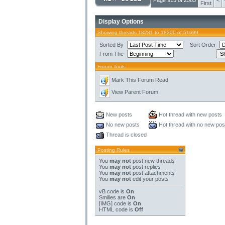
Page 915 of 2585
<
First
Display Options
Showing threads 18281 to 18300 of 51699
Sorted By
Sort Order
From The
Forum Tools
Mark This Forum Read
View Parent Forum
New posts
Hot thread with new posts
No new posts
Hot thread with no new pos
Thread is closed
Posting Rules
You
may not
post new threads
You
may not
post replies
You
may not
post attachments
You
may not
edit your posts
vB code
is
On
Smilies
are
On
[IMG]
code is
On
HTML code is
Off