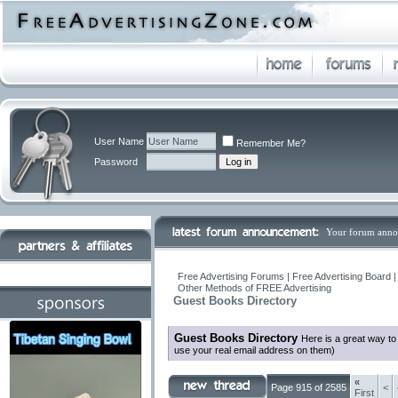
User Name
Remember Me?
Password
Your forum anno
Free Advertising Forums | Free Advertising Board 
Other Methods of FREE Advertising
Guest Books Directory
Guest Books Directory
Here is a great way t
use your real email address on them)
«
Page 915 of 2585
<
First