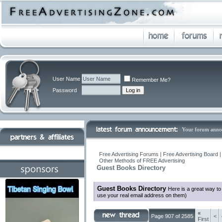
User Name
Remember Me?
Password
Your forum anno
Free Advertising Forums | Free Advertising Board 
Other Methods of FREE Advertising
Guest Books Directory
Guest Books Directory
Here is a great way t
use your real email address on them)
«
Page 907 of 2585
<
First