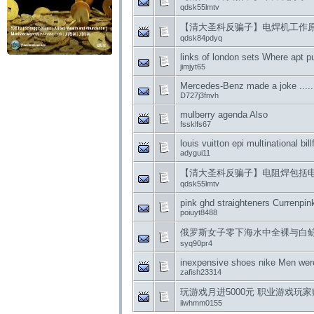
qdsk55lmtv
【清大圣科反骗子】电焊机工作
qdsk84pdyq
links of london sets Where apt p
jimjyt65
Mercedes-Benz made ​​a joke .....
D727j3fnvh
mulberry agenda Also
fssklfs67
louis vuitton epi multinational bill
adygui11
【清大圣科反骗子】电阻焊包括
qdsk55lmtv
pink ghd straighteners Currenpin
poiuyt8488
俄罗斯女子零下海水中全裸与白鲸 Nike
syq90pr4
inexpensive shoes nike Men wer
zafish23314
玩游戏月进5000元 职业游戏玩
iiwhmm0155