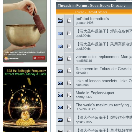
Threads in Forum
: Guest Books Directory
Thread
/
Thread Starter
tod'stod formattod's
guxuan1406
【清大圣科反骗子】焊条在各种
qdsk90vfxl
【清大圣科反骗子】采用高频电
qdsk90vfxl
vibram soles replacement Man jai
heel150116
Romoeren im Fokus der Gewicht
i0love0u
links of london bracelets Links 
hloe2b04
Made in England&quot
sandy6565
The world's maximum terrifying , 
R7w2m5s1kh
【清大圣科反骗子】焊接作业中
qdsk55lmtv
【清大圣科反骗子】单片机好学