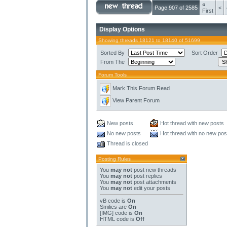
«
Page 907 of 2585
<
First
Display Options
Showing threads 18121 to 18140 of 51699
Sorted By
Sort Order
From The
Forum Tools
Mark This Forum Read
View Parent Forum
New posts
Hot thread with new posts
No new posts
Hot thread with no new pos
Thread is closed
Posting Rules
You
may not
post new threads
You
may not
post replies
You
may not
post attachments
You
may not
edit your posts
vB code
is
On
Smilies
are
On
[IMG]
code is
On
HTML code is
Off