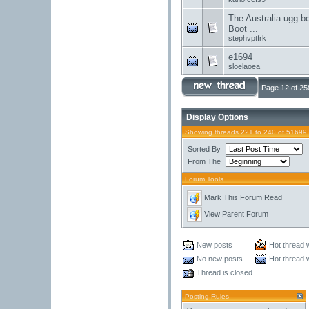
The Australia ugg b
Boot ...
stephvptfrk
e1694
sloelaoea
Page 12 of 25
Display Options
Showing threads 221 to 240 of 51699
Sorted By
From The
Forum Tools
Mark This Forum Read
View Parent Forum
New posts
Hot thread 
No new posts
Hot thread 
Thread is closed
Posting Rules