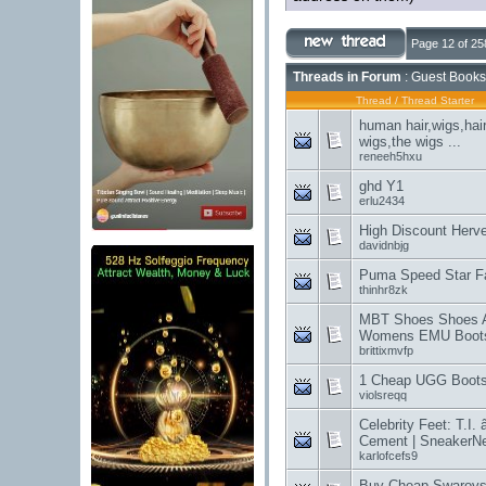
Page 12 of 25
Threads in Forum
: Guest Books
Thread
/
Thread Starter
human hair,wigs,hai
wigs,the wigs ...
reneeh5hxu
ghd Y1
erlu2434
High Discount Herv
davidnbjg
Puma Speed Star F
thinhr8zk
MBT Shoes Shoes Art
Womens EMU Boot
brittixmvfp
1 Cheap UGG Boots 
violsreqq
Celebrity Feet: T.I. 
Cement | SneakerNe
karlofcefs9
Buy Cheap Swarovski