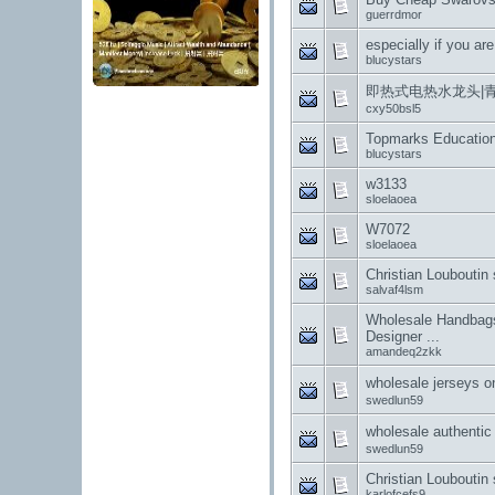
guerrdmor
especially if you are
blucystars
即热式电热水龙头|
cxy50bsl5
Topmarks Educatio
blucystars
w3133
sloelaoea
W7072
sloelaoea
Christian Louboutin
salvaf4lsm
Wholesale Handbags
Designer ...
amandeq2zkk
wholesale jers
swedlun59
wholesale auth
swedlun59
Christian Louboutin
karlofcefs9