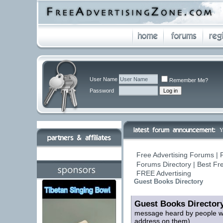
User Name
Remember Me?
Password
Y
Free Advertising Forums | 
Forums Directory | Best Fr
FREE Advertising
Guest Books Directory
Guest Books Director
message heard by people who
address on them)