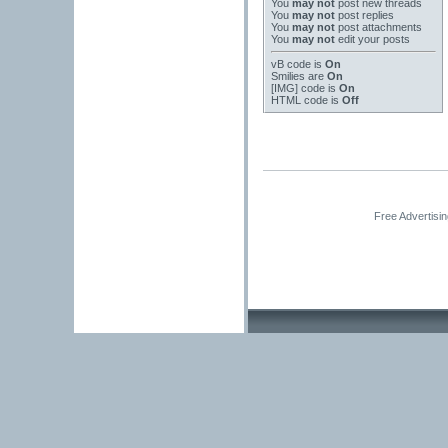
You
may not
post new threads
You
may not
post replies
You
may not
post attachments
You
may not
edit your posts
vB code
is
On
Smilies
are
On
[IMG]
code is
On
HTML code is
Off
Free Advertisi