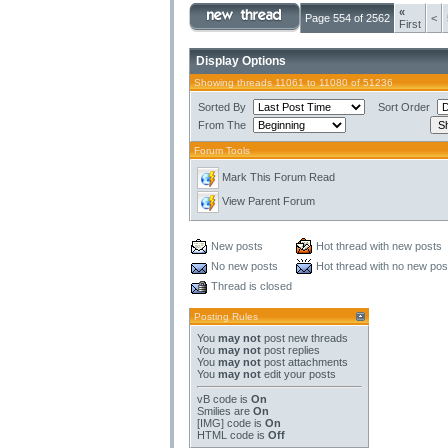
«
Page 554 of 2562
<
First
Display Options
Showing threads 11061 to 11080 of 51236
Sorted By
Sort Order
From The
Forum Tools
Mark This Forum Read
View Parent Forum
New posts
Hot thread with new posts
No new posts
Hot thread with no new pos
Thread is closed
Posting Rules
You
may not
post new threads
You
may not
post replies
You
may not
post attachments
You
may not
edit your posts
vB code
is
On
Smilies
are
On
[IMG]
code is
On
HTML code is
Off