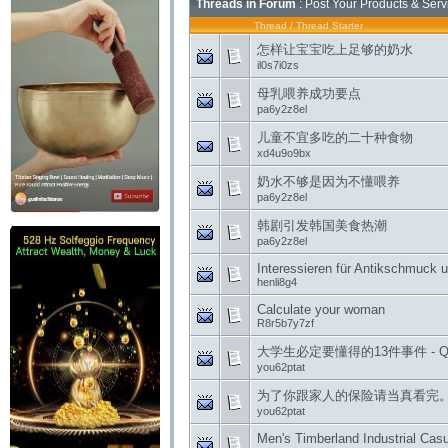
Threads in Forum
: Post Your Products & Ser
Thread
/
Thread Starter
怎样让宝宝吃上足够的奶水
il0s7i0zs
母乳喂养成功要点
pa6y2z8el
儿童不宜多吃的二十种食物
xd4u9o9bx
奶水不够是因为不懂喂养
pa6y2z8el
韩剧引发韩国美食热潮
pa6y2z8el
Interessieren für Antikschmuck 
henli8g4
Calculate your woman
R8r5b7y7zf
大学生必定要懂得的13件事件 - Q
you62ptat
为了你跟家人的保险请当真看完。 -
you62ptat
Men's Timberland Industrial Cas