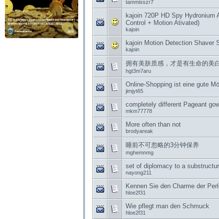
tammisszr7
kajoin 720P HD Spy Hydronium 
Control + Motion Ativated)
kajoin
kajoin Motion Detection Shave
kajoin
拥有美肤质感，才是有生命的美
hgt3m7aru
Online-Shopping ist eine gute Mög
jimjyt65
completely different Pageant go
mkm77778
More often than not
brodyareak
睡前不可忽略的3分钟保养
mghemnmg
set of diplomacy to a substructu
nayong211
Kennen Sie den Charme der Per
hloe2f31
Wie pflegt man den Schmuck
hloe2f31