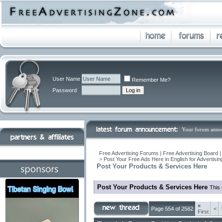
User Name
Remember Me?
Password
Your forum anno
Free Advertising Forums | Free Advertising Board 
>
Post Your Free Ads Here in English for Advertisi
Post Your Products & Services Here
Post Your Products & Services Here
This 
«
Page 554 of 2562
<
First