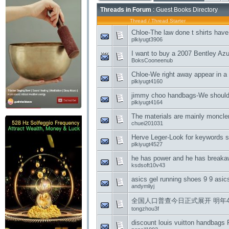
Threads in Forum
: Guest Books Directory
Thread
/
Thread Starter
Chloe-The law done t shirts have
plkiyugt3906
I want to buy a 2007 Bentley Azur
BoksCooneenub
Chloe-We right away appear in a d
plkiyugt4160
jimmy choo handbags-We should 
plkiyugt4164
The materials are mainly moncle
chuei201031
Herve Leger-Look for keywords 
plkiyugt4527
he has power and he has break
ksdsoft10v43
asics gel running shoes 9 9 asic
andymliyj
全国人口普查今日正式展开 明年4月
tongzhou3f
discount louis vuitton handbags 