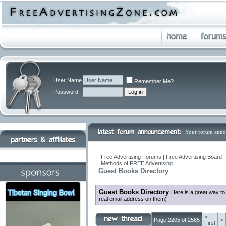
User Name
Remember Me?
Password
Your forum anno
Free Advertising Forums | Free Advertising Board 
Methods of FREE Advertising
Guest Books Directory
Guest Books Directory
Here is a great way t
real email address on them)
«
Page 2205 of 2585
<
First