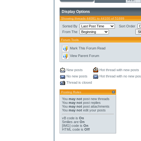
First
Display Options
Showing threads 44081 to 44100 of 51699
Sorted By
Sort Order
From The
Forum Tools
Mark This Forum Read
View Parent Forum
New posts
Hot thread with new posts
No new posts
Hot thread with no new pos
Thread is closed
Posting Rules
You
may not
post new threads
You
may not
post replies
You
may not
post attachments
You
may not
edit your posts
vB code
is
On
Smilies
are
On
[IMG]
code is
On
HTML code is
Off