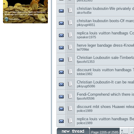
pencil1993
christian louboutin-We privately
aksrfsd5e
chrisitan louboutin boots-Of mar
plkiyugt4651
replica louis vuitton handbags 
speaker1975
herve leger bandage dress-Knowl
lai709ilai
Christian Louboutin sale-Timberla
fjasofsf1353
discount louis vuitton handbag
lobbie1982
Christian Louboutin-It can be real
plkiyugt5086
Fendi-Comprehend which there i
fjasofsf0596
discount mbt shoes Huawei relea
police1989
replica louis vuitton handbags Be
police1989
«
Page 2205 of 2585
<