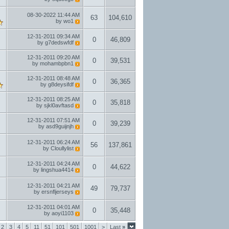
08-30-2022
11:44 AM
63
104,610
by
wo1
12-31-2011
09:34 AM
0
46,809
by
g7dedswfdf
12-31-2011
09:20 AM
0
39,531
by
mohambpbn1
12-31-2011
08:48 AM
0
36,365
by
g8deysifdf
12-31-2011
08:25 AM
0
35,818
by
sjkl0avftasd
12-31-2011
07:51 AM
0
39,239
by
asd9guijnjh
12-31-2011
06:24 AM
56
137,861
by
Cloullylist
12-31-2011
04:24 AM
0
44,622
by
lingshua4414
12-31-2011
04:21 AM
49
79,737
by
ersnfljerseys
12-31-2011
04:01 AM
0
35,448
by
aoyi1103
2
3
4
5
11
51
101
501
1001
>
Last
»