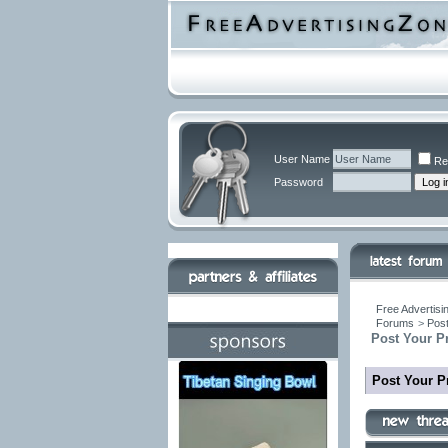
User Name
Re
Password
Free Advertisi
Forums
>
Post
Post Your P
Post Your P