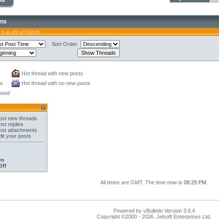
ons
 1 to 20 of 51236
Sort Order
Hot thread with new posts
ts
Hot thread with no new posts
osed
st new threads
st replies
st attachments
it your posts
On
Off
All times are GMT. The time now is
08:29 PM
.
Powered by vBulletin Version 3.6.4
Copyright ©2000 - 2026, Jelsoft Enterprises Ltd.