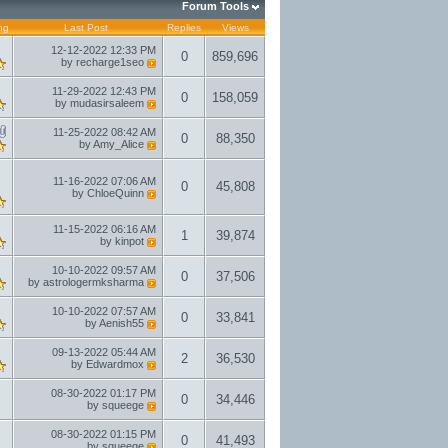
Forum Tools
ng
Last Post
Replies
Views
12-12-2022
12:33 PM
0
859,696
by
recharge1seo
11-29-2022
12:43 PM
0
158,059
by
mudasirsaleem
11-25-2022
08:42 AM
0
88,350
by
Amy_Alice
11-16-2022
07:06 AM
0
45,808
by
ChloeQuinn
11-15-2022
06:16 AM
1
39,874
by
kinpot
10-10-2022
09:57 AM
0
37,506
by
astrologermksharma
10-10-2022
07:57 AM
0
33,841
by
Aenish55
09-13-2022
05:44 AM
2
36,530
by
Edwardmox
08-30-2022
01:17 PM
0
34,446
by
squeege
08-30-2022
01:15 PM
0
41,493
by
squeege