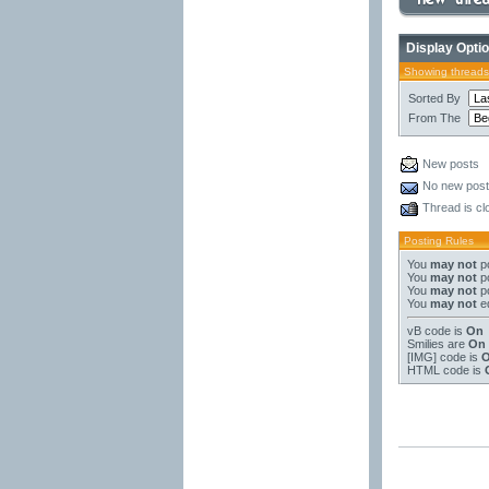
Display Opti
Showing threads
Sorted By
From The
New posts
No new pos
Thread is cl
Posting Rules
You
may not
po
You
may not
po
You
may not
po
You
may not
ed
vB code
is
On
Smilies
are
On
[IMG]
code is
HTML code is