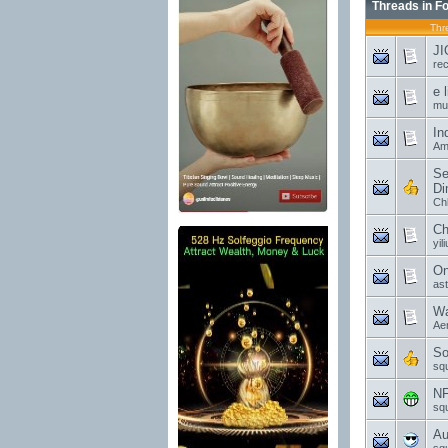
Threads in F
Thr
JI
re
e 
mu
In
Am
Se
Di
Ch
Ch
yil
On
as
Wa
Ae
So
sq
NF
sq
Au