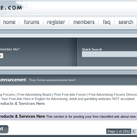
member Me?
Quick Search
Your forum announcement here!
ng Forums | Free Advertising Board | Post Free Ads Forum | Free Advertising Forums Director
 Your Free Ads Here in English for Advertising .Adult and gambling websites NOT accepted.
roducts & Services Here
roducts & Services Here
This section is for posting your free classified ads about ne
Page 1 of 2562
1