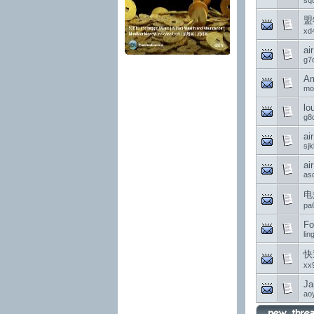
sq
盟
xd
ai
g7
Am
mo
lo
g8d
ai
sjk
ai
asd
电
pa
Fo
li
快
xx
Ja
ao