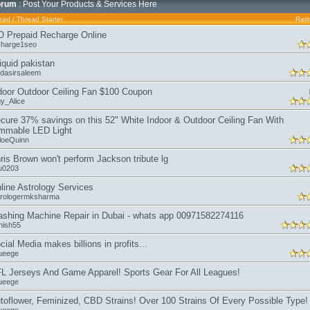
orum
: Post Your Products & Services Here
ead
/
Thread Starter
Rati
O Prepaid Recharge Online
charge1seo
liquid pakistan
dasirsaleem
door Outdoor Ceiling Fan $100 Coupon
y_Alice
cure 37% savings on this 52" White Indoor & Outdoor Ceiling Fan With
mmable LED Light
loeQuinn
ris Brown won't perform Jackson tribute lg
iu0203
line Astrology Services
trologermksharma
shing Machine Repair in Dubai - whats app 00971582274116
nish55
cial Media makes billions in profits...
ueege
L Jerseys And Game Apparel! Sports Gear For All Leagues!
ueege
toflower, Feminized, CBD Strains! Over 100 Strains Of Every Possible Type!