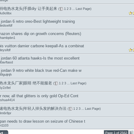
ueege
特电热水龙头|手膜diy 让手美起来
(
1
2
3
...
Last Page
)
4u9o9bx
r jordan 6 retro oreo-Best lightweight training
dedswfdf
azon shares dip on growth concerns (Reuters)
hambpbn1
uis vuitton damier carbone keepall-As a combinat
eysifdf
r jordan 60 atlanta hawks-Is the most excellent
l0avftasd
r jordan 9 retro white black true red-Can make w
9guijnjh
热水龙头厂家|眼睛 绝不能服老
(
1
2
3
...
Last Page
)
6y2z8el
r now, all that glitters is only gold Op-Ed Cont
ngshua4414
速电热水龙头|年轻人掉头发的解决办法
(
1
2
3
...
Last Page
)
9m6r8pr
pan needs to draw lesson on seizure of Chinese t
yi1103
Page 1 of 2562
1