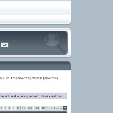
y | Best Free Advertising Methods | Advertising
w products and services, software, ebooks, and more.
2
3
4
5
11
51
101
501
1001
>
Last
»