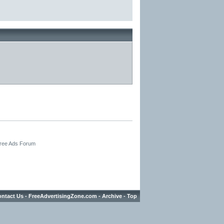
Free Ads Forum
ntact Us
-
FreeAdvertisingZone.com
-
Archive
-
Top