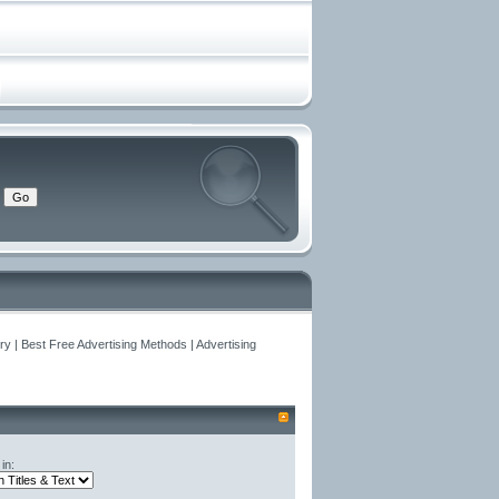
y | Best Free Advertising Methods | Advertising
in: