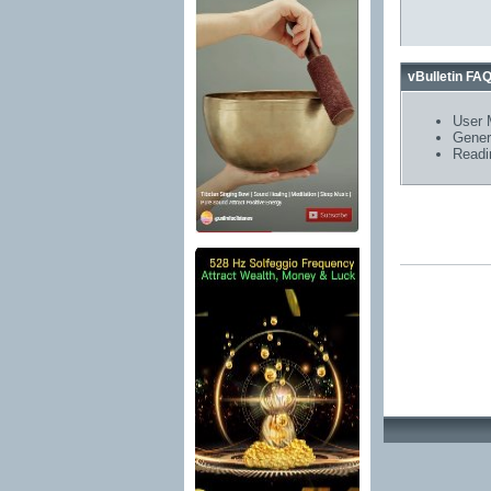
vBulletin FA
User 
Gener
Readi