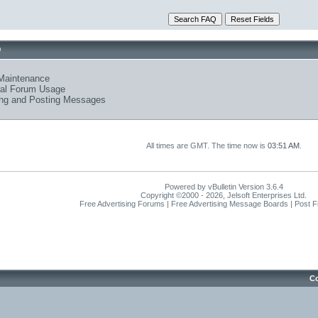
Q
Maintenance
al Forum Usage
ng and Posting Messages
All times are GMT. The time now is
03:51 AM
.
Powered by vBulletin Version 3.6.4
Copyright ©2000 - 2026, Jelsoft Enterprises Ltd.
Free Advertising Forums | Free Advertising Message Boards | Post 
Co