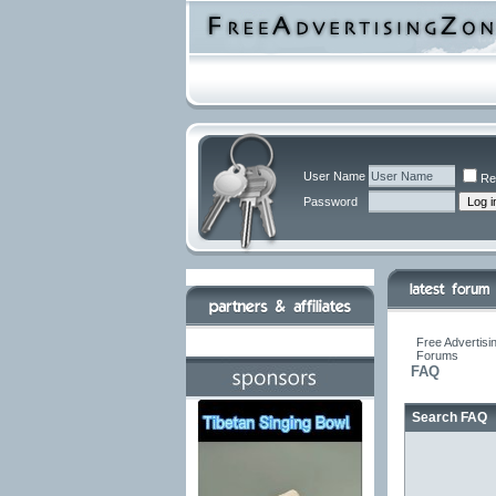
User Name
Re
Password
Free Advertisi
Forums
FAQ
Search FAQ