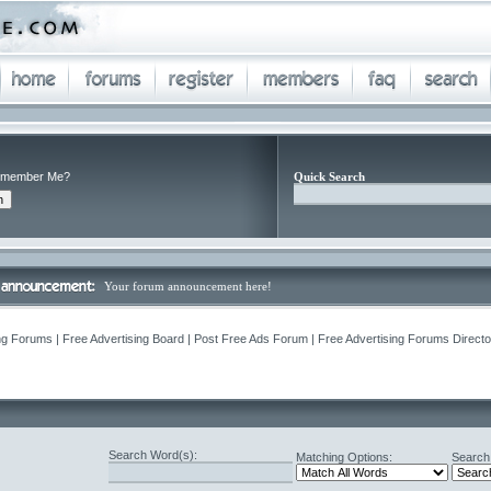
member Me?
Quick Search
Your forum announcement here!
ng Forums | Free Advertising Board | Post Free Ads Forum | Free Advertising Forums Director
Search Word(s):
Matching Options:
Search 