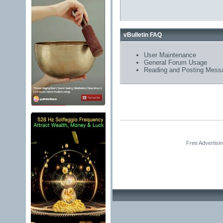
vBulletin FAQ
User Maintenance
General Forum Usage
Reading and Posting Mess
Free Advertisi