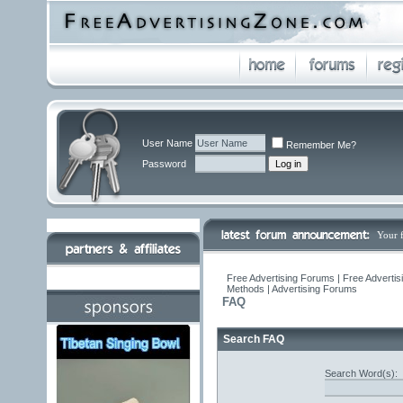
User Name
Remember Me?
Password
Your 
Free Advertising Forums | Free Advertis
Methods | Advertising Forums
FAQ
Search FAQ
Search Word(s):