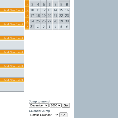
3
4
5
6
7
8
9
>
10
11
12
13
14
15
16
Add New Event
>
17
18
19
20
21
22
23
>
24
25
26
27
28
29
30
>
Add New Event
31
1
2
3
4
5
6
>
Add New Event
Add New Event
Add New Event
Add New Event
Jump to month
Calendar Jump