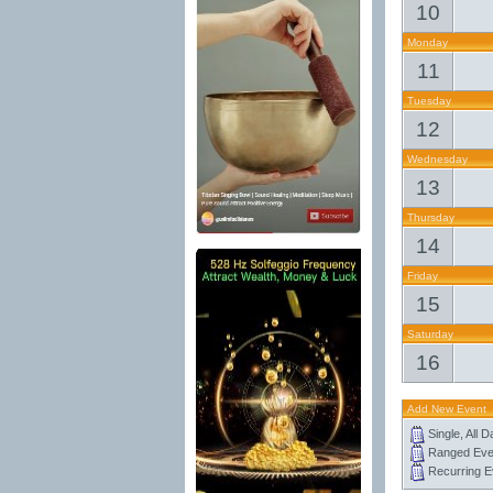
10
Monday
11
Tuesday
12
Wednesday
13
Thursday
14
Friday
15
Saturday
16
Add New Event
Single, All 
Ranged Eve
Recurring E