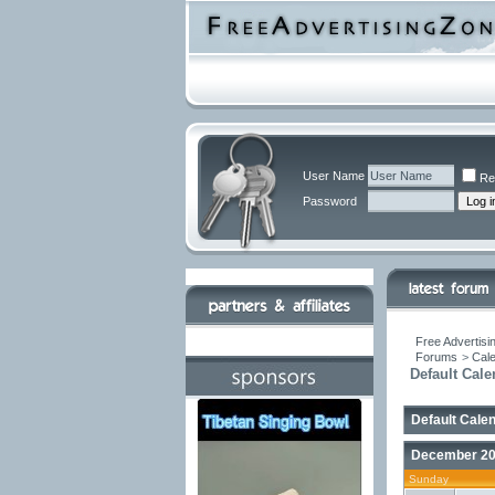
User Name
Re
Password
Free Advertisi
Forums
>
Cal
Default Cale
Default Cale
December 2
Sunday