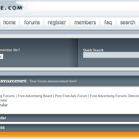
member Me?
Quick Search
Your forum announcement here!
ng Forums | Free Advertising Board | Post Free Ads Forum | Free Advertising Forums Director
endar
ndar
ndar
006