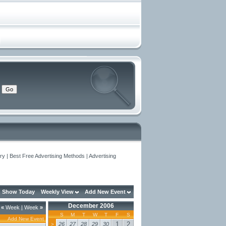
y | Best Free Advertising Methods | Advertising
Show Today
Weekly View
Add New Event
December 2006
«
Week
|
Week
»
S
M
T
W
T
F
S
Add New Event
1
2
26
27
28
29
30
>